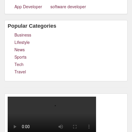
App Developer
software developer
Popular Categories
Business
Lifestyle
News
Sports
Tech
Travel