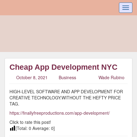
Toggl
navig
Cheap App Development NYC
October 8, 2021
Business
Wade Rubino
HIGH-LEVEL SOFTWARE AND APP DEVELOPMENT FOR
CREATIVE TECHNOLOGY.WITHOUT THE HEFTY PRICE
TAG.
https://finallyfreeproductions.com/app-development/
Click to rate this post!
[Total:
0
Average:
0
]