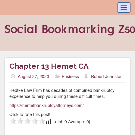
Toggl
navig
Chapter 13 Hemet CA
August 27, 2020
Business
Robert Johnston
Hedtke Law Firm has decades of combined bankruptcy
experience to help you during these difficult times.
https://hemetbankruptcyattorneys.com/
Click to rate this post!
[Total:
0
Average:
0
]