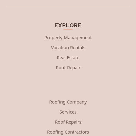
EXPLORE
Property Management
Vacation Rentals
Real Estate
Roof-Repair
Roofing Company
Services
Roof Repairs
Roofing Contractors