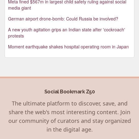
Meta fined $567m in largest child safety ruling against social
media giant
German airport drone-bomb: Could Russia be involved?
A new youth agitation grips an Indian state after 'cockroach'
protests
Moment earthquake shakes hospital operating room in Japan
Social Bookmark Z50
The ultimate platform to discover, save, and
share the web's most interesting content. Join
our community of curators and stay organized
in the digital age.