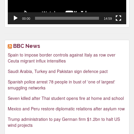
00:00
14:59
BBC News
Spain to impose border controls against Italy as row over
Ceuta migrant influx intensifies
Saudi Arabia, Turkey and Pakistan sign defence pact
Spanish police arrest 78 people in bust of 'one of largest'
smuggling networks
Seven killed after Thai student opens fire at home and school
Mexico and Peru restore diplomatic relations after asylum row
Trump administration to pay German firm $1.2bn to halt US
wind projects