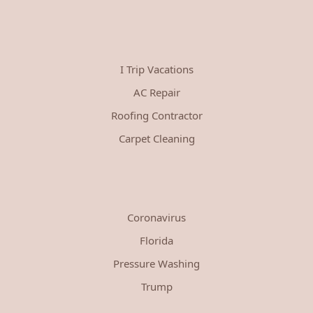
I Trip Vacations
AC Repair
Roofing Contractor
Carpet Cleaning
Coronavirus
Florida
Pressure Washing
Trump