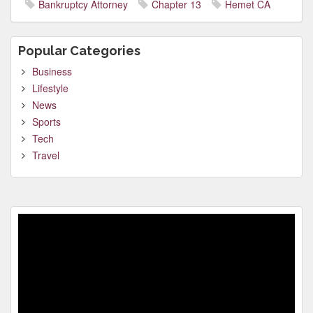
Bankruptcy Attorney
Chapter 13
Hemet CA
Popular Categories
Business
Lifestyle
News
Sports
Tech
Travel
Video
Player