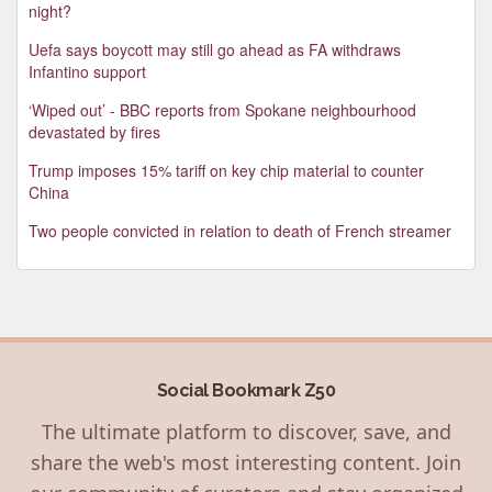
night?
Uefa says boycott may still go ahead as FA withdraws
Infantino support
‘Wiped out’ - BBC reports from Spokane neighbourhood
devastated by fires
Trump imposes 15% tariff on key chip material to counter
China
Two people convicted in relation to death of French streamer
Social Bookmark Z50
The ultimate platform to discover, save, and
share the web's most interesting content. Join