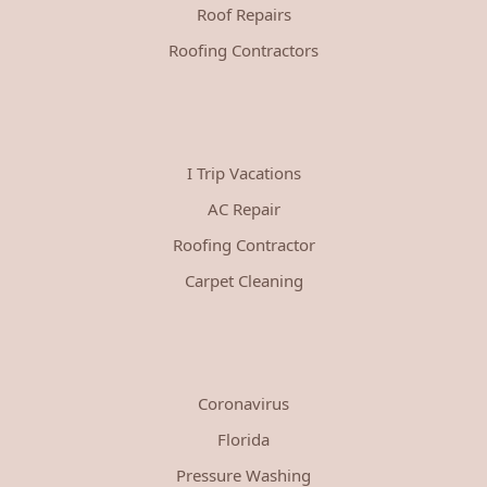
Roof Repairs
Roofing Contractors
I Trip Vacations
AC Repair
Roofing Contractor
Carpet Cleaning
Coronavirus
Florida
Pressure Washing