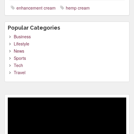
enhancement cream
hemp cream
Popular Categories
Business
Lifestyle
News
Sports
Tech
Travel
Video
Player