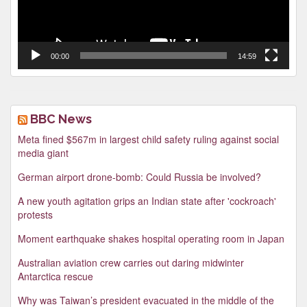
00:00
14:59
BBC News
Meta fined $567m in largest child safety ruling against social
media giant
German airport drone-bomb: Could Russia be involved?
A new youth agitation grips an Indian state after 'cockroach'
protests
Moment earthquake shakes hospital operating room in Japan
Australian aviation crew carries out daring midwinter
Antarctica rescue
Why was Taiwan’s president evacuated in the middle of the