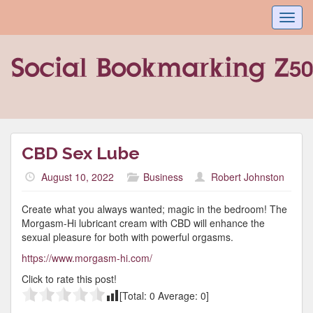
Toggl
navig
CBD Sex Lube
August 10, 2022
Business
Robert Johnston
Create what you always wanted; magic in the bedroom! The
Morgasm-Hi lubricant cream with CBD will enhance the
sexual pleasure for both with powerful orgasms.
https://www.morgasm-hi.com/
Click to rate this post!
[Total:
0
Average:
0
]