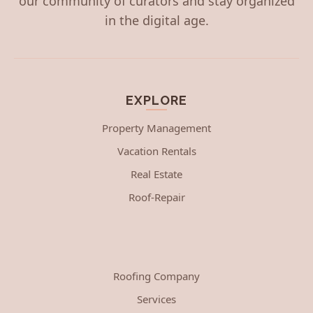
our community of curators and stay organized
in the digital age.
EXPLORE
Property Management
Vacation Rentals
Real Estate
Roof-Repair
Roofing Company
Services