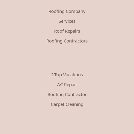
Roofing Company
Services
Roof Repairs
Roofing Contractors
I Trip Vacations
AC Repair
Roofing Contractor
Carpet Cleaning