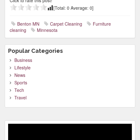
Click to rate this post!
[Total:
0
Average:
0
]
Benton MN
Carpet Cleaning
Furniture
cleaning
Minnesota
Popular Categories
Business
Lifestyle
News
Sports
Tech
Travel
Video
Player