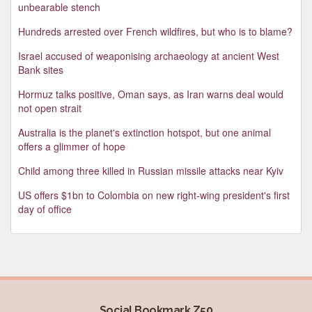
unbearable stench
Hundreds arrested over French wildfires, but who is to blame?
Israel accused of weaponising archaeology at ancient West
Bank sites
Hormuz talks positive, Oman says, as Iran warns deal would
not open strait
Australia is the planet's extinction hotspot, but one animal
offers a glimmer of hope
Child among three killed in Russian missile attacks near Kyiv
US offers $1bn to Colombia on new right-wing president's first
day of office
Social Bookmark Z50