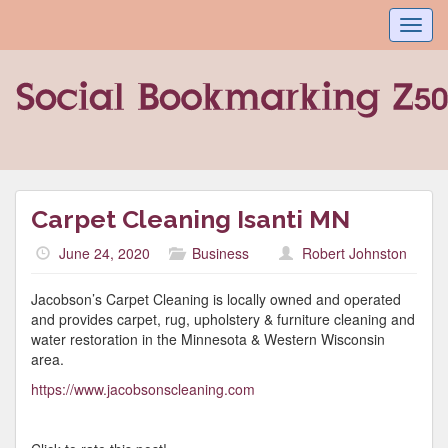
Toggl
navig
Carpet Cleaning Isanti MN
June 24, 2020
Business
Robert Johnston
Jacobson’s Carpet Cleaning is locally owned and operated
and provides carpet, rug, upholstery & furniture cleaning and
water restoration in the Minnesota & Western Wisconsin
area.
https://www.jacobsonscleaning.com