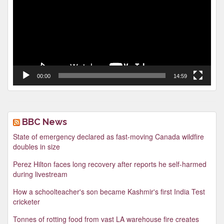
00:00
14:59
BBC News
State of emergency declared as fast-moving Canada wildfire
doubles in size
Perez Hilton faces long recovery after reports he self-harmed
during livestream
How a schoolteacher's son became Kashmir's first India Test
cricketer
Tonnes of rotting food from vast LA warehouse fire creates