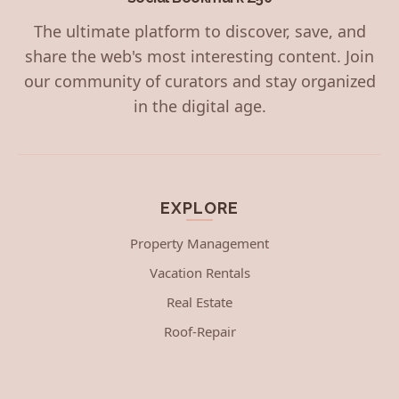
The ultimate platform to discover, save, and
share the web's most interesting content. Join
our community of curators and stay organized
in the digital age.
EXPLORE
Property Management
Vacation Rentals
Real Estate
Roof-Repair