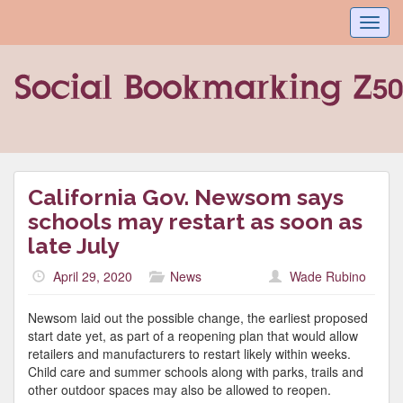
Toggl
navig
California Gov. Newsom says
schools may restart as soon as
late July
April 29, 2020
News
Wade Rubino
Newsom laid out the possible change, the earliest proposed
start date yet, as part of a reopening plan that would allow
retailers and manufacturers to restart likely within weeks.
Child care and summer schools along with parks, trails and
other outdoor spaces may also be allowed to reopen.