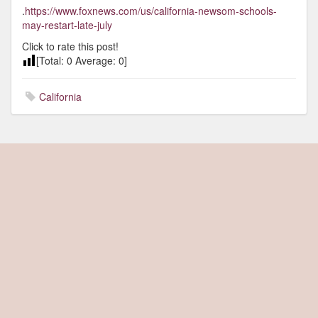
.
https://www.foxnews.com/us/california-newsom-schools-
may-restart-late-july
Click to rate this post!
[Total:
0
Average:
0
]
California