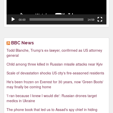
00:00
14:59
BBC News
Todd Blanche, Trump's ex-lawyer, confirmed as US attorney
general
Child among three killed in Russian missile attacks near Kyiv
Scale of devastation shocks US city's fire-seasoned residents
He's been frozen on Everest for 30 years, now 'Green Boots'
may finally be coming home
'I ran because I knew I would die': Russian drones target
medics in Ukraine
The phone book that led us to Assad's spy chief in hiding