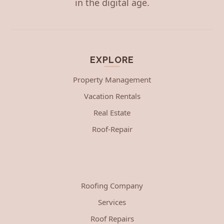
in the digital age.
EXPLORE
Property Management
Vacation Rentals
Real Estate
Roof-Repair
Roofing Company
Services
Roof Repairs