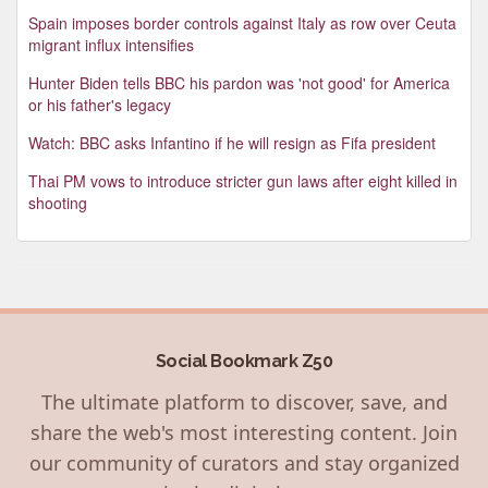
Spain imposes border controls against Italy as row over Ceuta
migrant influx intensifies
Hunter Biden tells BBC his pardon was 'not good' for America
or his father's legacy
Watch: BBC asks Infantino if he will resign as Fifa president
Thai PM vows to introduce stricter gun laws after eight killed in
shooting
Social Bookmark Z50
The ultimate platform to discover, save, and
share the web's most interesting content. Join
our community of curators and stay organized