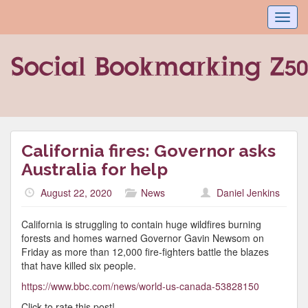
Toggl
navig
California fires: Governor asks
Australia for help
August 22, 2020
News
Daniel Jenkins
California is struggling to contain huge wildfires burning
forests and homes warned Governor Gavin Newsom on
Friday as more than 12,000 fire-fighters battle the blazes
that have killed six people.
https://www.bbc.com/news/world-us-canada-53828150
Click to rate this post!