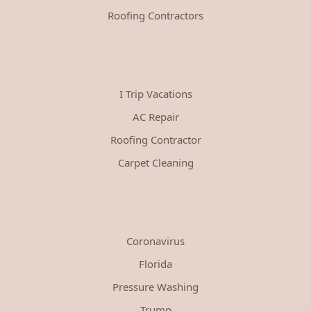
Roofing Contractors
I Trip Vacations
AC Repair
Roofing Contractor
Carpet Cleaning
Coronavirus
Florida
Pressure Washing
Trump