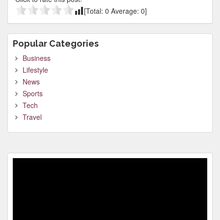
[Total:
0
Average:
0
]
Popular Categories
Business
Lifestyle
News
Sports
Tech
Travel
Video
Player