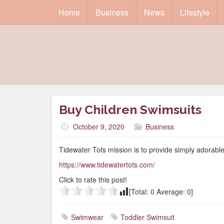
Home
Business
News
Lifestyle
Buy Children Swimsuits
October 9, 2020
Business
Tidewater Tots mission is to provide simply adorab
https://www.tidewatertots.com/
Click to rate this post!
[Total:
0
Average:
0
]
Swimwear
Toddler Swimsuit