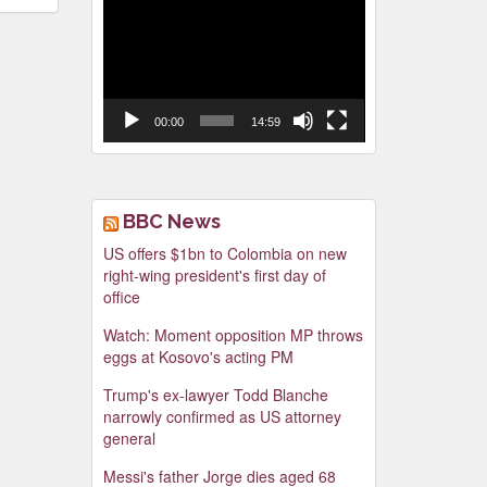
Video
Player
00:00
14:59
BBC News
US offers $1bn to Colombia on new
right-wing president's first day of
office
Watch: Moment opposition MP throws
eggs at Kosovo's acting PM
Trump's ex-lawyer Todd Blanche
narrowly confirmed as US attorney
general
Messi's father Jorge dies aged 68