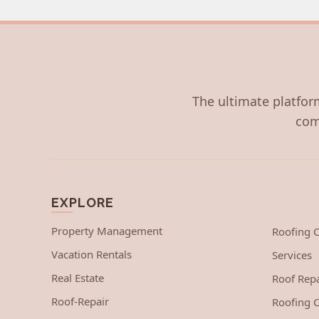
The ultimate platform
com
EXPLORE
Property Management
Roofing
Vacation Rentals
Services
Real Estate
Roof Repa
Roof-Repair
Roofing C