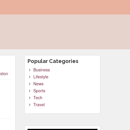
Popular Categories
Business
ston
Lifestyle
News
Sports
Tech
Travel