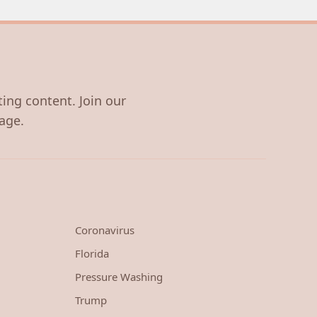
ting content. Join our
age.
Coronavirus
Florida
Pressure Washing
Trump