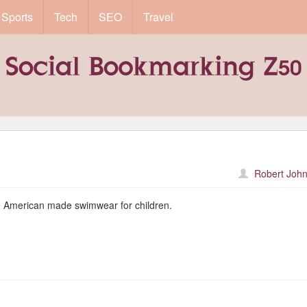
Sports
Tech
SEO
Travel
Robert John
le American made swimwear for children.