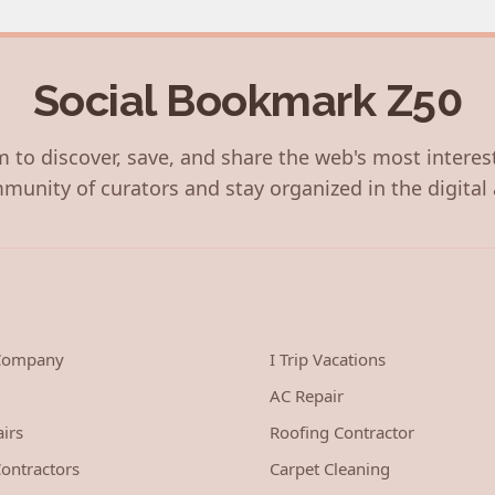
Social Bookmark Z50
 to discover, save, and share the web's most interes
munity of curators and stay organized in the digital 
 Company
I Trip Vacations
AC Repair
irs
Roofing Contractor
ontractors
Carpet Cleaning