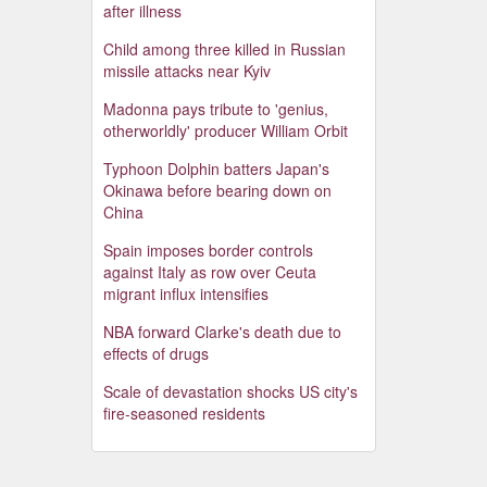
after illness
Child among three killed in Russian
missile attacks near Kyiv
Madonna pays tribute to 'genius,
otherworldly' producer William Orbit
Typhoon Dolphin batters Japan's
Okinawa before bearing down on
China
Spain imposes border controls
against Italy as row over Ceuta
migrant influx intensifies
NBA forward Clarke's death due to
effects of drugs
Scale of devastation shocks US city's
fire-seasoned residents