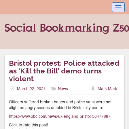
Toggl
navig
Bristol protest: Police attacked
as ‘Kill the Bill’ demo turns
violent
March 22, 2021
News
Mark Mark
Officers suffered broken bones and police vans were set
alight as angry scenes unfolded in Bristol city centre.
https://www.bbc.com/news/uk-england-bristol-56477887
Click to rate this post!