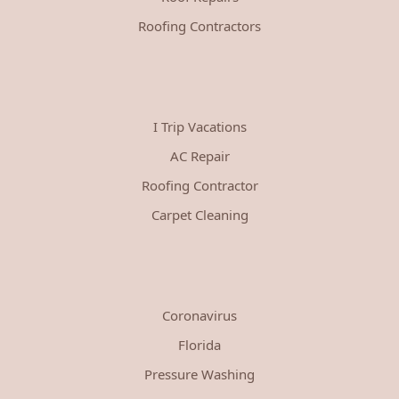
Roofing Contractors
I Trip Vacations
AC Repair
Roofing Contractor
Carpet Cleaning
Coronavirus
Florida
Pressure Washing