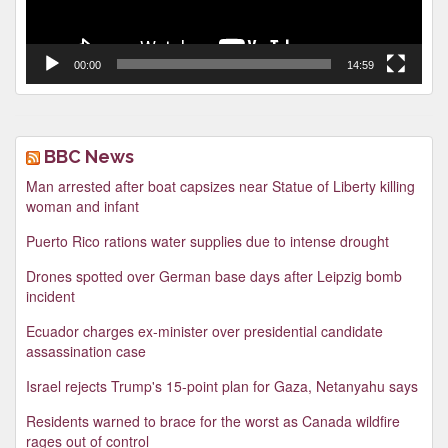
00:00
14:59
BBC News
Man arrested after boat capsizes near Statue of Liberty killing
woman and infant
Puerto Rico rations water supplies due to intense drought
Drones spotted over German base days after Leipzig bomb
incident
Ecuador charges ex-minister over presidential candidate
assassination case
Israel rejects Trump's 15-point plan for Gaza, Netanyahu says
Residents warned to brace for the worst as Canada wildfire
rages out of control