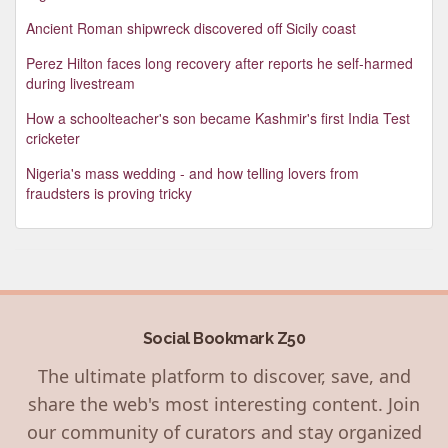
Ancient Roman shipwreck discovered off Sicily coast
Perez Hilton faces long recovery after reports he self-harmed
during livestream
How a schoolteacher's son became Kashmir's first India Test
cricketer
Nigeria's mass wedding - and how telling lovers from
fraudsters is proving tricky
Social Bookmark Z50
The ultimate platform to discover, save, and
share the web's most interesting content. Join
our community of curators and stay organized