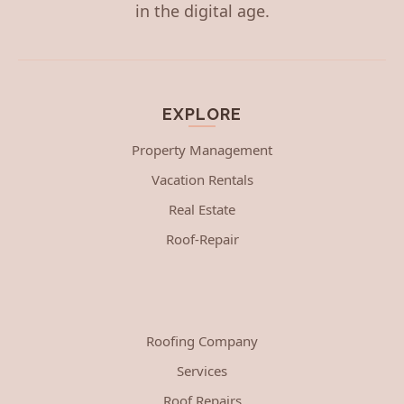
in the digital age.
EXPLORE
Property Management
Vacation Rentals
Real Estate
Roof-Repair
Roofing Company
Services
Roof Repairs