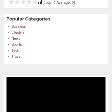
[Total:
0
Average:
0
]
Popular Categories
Business
Lifestyle
News
Sports
Tech
Travel
Video
Player