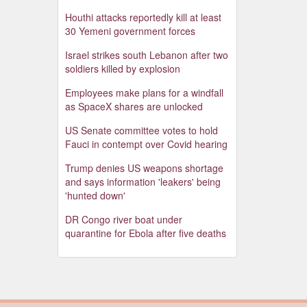
Houthi attacks reportedly kill at least
30 Yemeni government forces
Israel strikes south Lebanon after two
soldiers killed by explosion
Employees make plans for a windfall
as SpaceX shares are unlocked
US Senate committee votes to hold
Fauci in contempt over Covid hearing
Trump denies US weapons shortage
and says information 'leakers' being
'hunted down'
DR Congo river boat under
quarantine for Ebola after five deaths