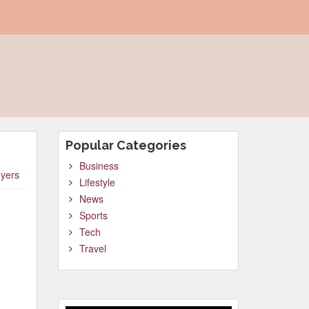
Popular Categories
Business
yers
Lifestyle
News
Sports
Tech
Travel