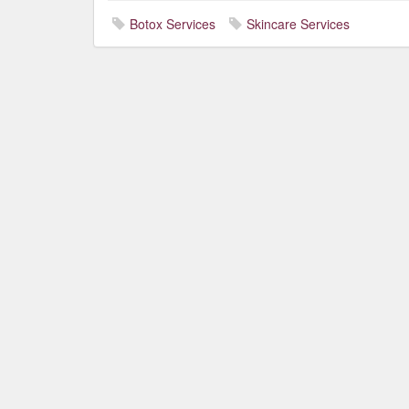
Botox Services
Skincare Services