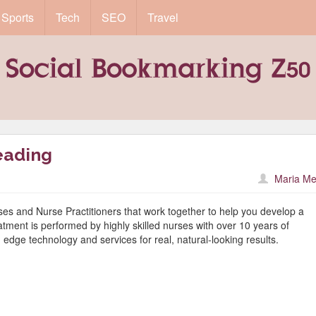
Sports
Tech
SEO
Travel
eading
Maria Me
es and Nurse Practitioners that work together to help you develop a
tment is performed by highly skilled nurses with over 10 years of
edge technology and services for real, natural-looking results.