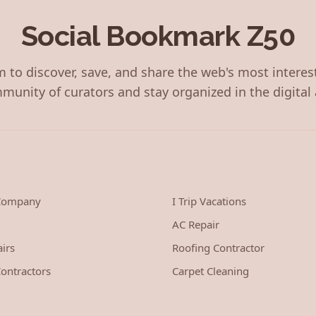
Social Bookmark Z50
 to discover, save, and share the web's most interes
munity of curators and stay organized in the digital 
 Company
I Trip Vacations
AC Repair
irs
Roofing Contractor
ontractors
Carpet Cleaning