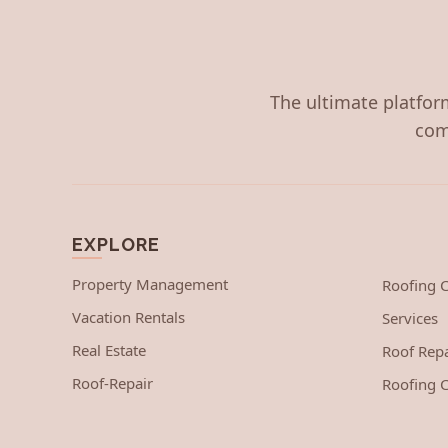
The ultimate platform
com
EXPLORE
Property Management
Roofing
Vacation Rentals
Services
Real Estate
Roof Repa
Roof-Repair
Roofing C