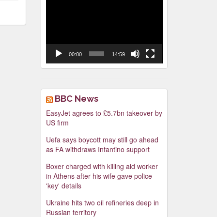
Video
Player
00:00
14:59
BBC News
EasyJet agrees to £5.7bn takeover by
US firm
Uefa says boycott may still go ahead
as FA withdraws Infantino support
Boxer charged with killing aid worker
in Athens after his wife gave police
'key' details
Ukraine hits two oil refineries deep in
Russian territory