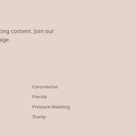
ting content. Join our
age.
Coronavirus
Florida
Pressure Washing
Trump