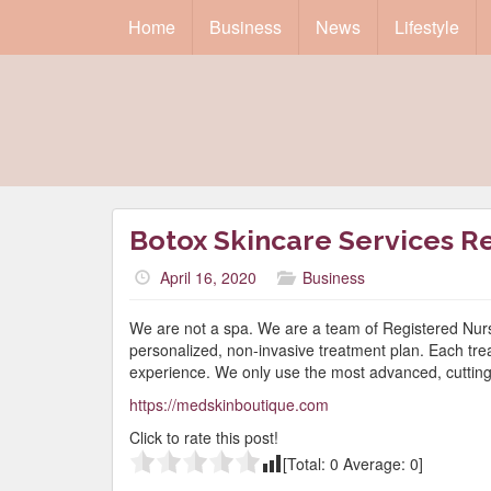
Home
Business
News
Lifestyle
Botox Skincare Services R
April 16, 2020
Business
We are not a spa. We are a team of Registered Nurs
personalized, non-invasive treatment plan. Each trea
experience. We only use the most advanced, cutting 
https://medskinboutique.com
Click to rate this post!
[Total:
0
Average:
0
]