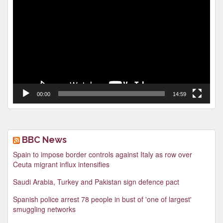
Player
00:00
14:59
BBC News
Spain to impose border controls against Italy as row over
Ceuta migrant influx intensifies
Saudi Arabia, Turkey and Pakistan sign defence pact
Spanish police arrest 78 people in bust of 'one of largest'
smuggling networks