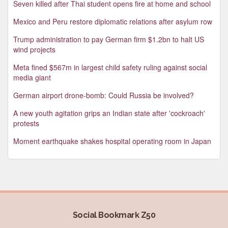
Seven killed after Thai student opens fire at home and school
Mexico and Peru restore diplomatic relations after asylum row
Trump administration to pay German firm $1.2bn to halt US
wind projects
Meta fined $567m in largest child safety ruling against social
media giant
German airport drone-bomb: Could Russia be involved?
A new youth agitation grips an Indian state after 'cockroach'
protests
Moment earthquake shakes hospital operating room in Japan
Social Bookmark Z50