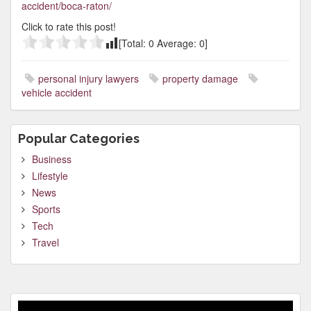
accident/boca-raton/
Click to rate this post!
[Total:
0
Average:
0
]
personal injury lawyers
property damage
vehicle accident
Popular Categories
Business
Lifestyle
News
Sports
Tech
Travel
Video