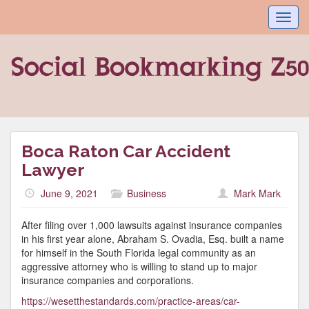
Toggl
navig
Boca Raton Car Accident
Lawyer
June 9, 2021
Business
Mark Mark
After filing over 1,000 lawsuits against insurance companies
in his first year alone, Abraham S. Ovadia, Esq. built a name
for himself in the South Florida legal community as an
aggressive attorney who is willing to stand up to major
insurance companies and corporations.
https://wesetthestandards.com/practice-areas/car-