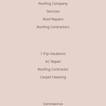
Roofing Company
Services
Roof Repairs
Roofing Contractors
I Trip Vacations
AC Repair
Roofing Contractor
Carpet Cleaning
Coronavirus