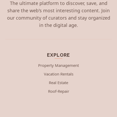
The ultimate platform to discover, save, and
share the web's most interesting content. Join
our community of curators and stay organized
in the digital age.
EXPLORE
Property Management
Vacation Rentals
Real Estate
Roof-Repair