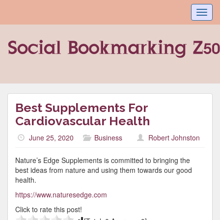
Toggl
navig
Best Supplements For
Cardiovascular Health
June 25, 2020
Business
Robert Johnston
Nature’s Edge Supplements is committed to bringing the
best ideas from nature and using them towards our good
health.
https://www.naturesedge.com
Click to rate this post!