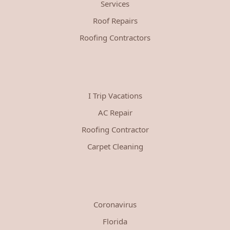
Services
Roof Repairs
Roofing Contractors
I Trip Vacations
AC Repair
Roofing Contractor
Carpet Cleaning
Coronavirus
Florida