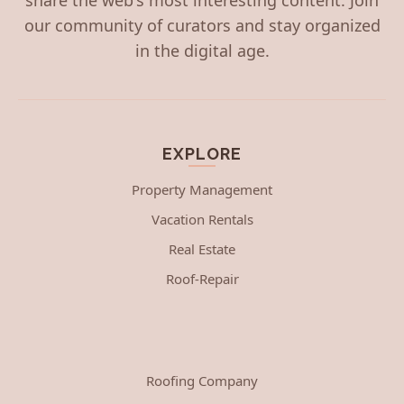
our community of curators and stay organized
in the digital age.
EXPLORE
Property Management
Vacation Rentals
Real Estate
Roof-Repair
Roofing Company