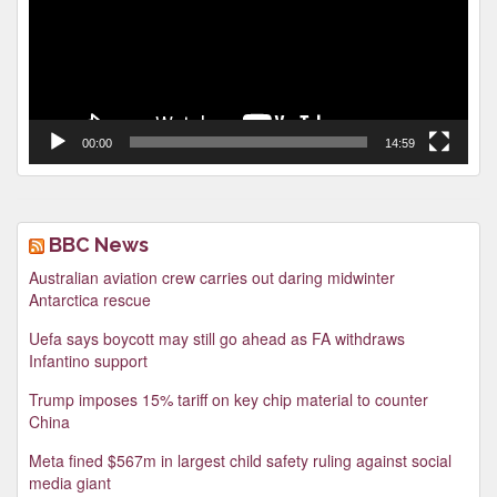
00:00
14:59
BBC News
Australian aviation crew carries out daring midwinter
Antarctica rescue
Uefa says boycott may still go ahead as FA withdraws
Infantino support
Trump imposes 15% tariff on key chip material to counter
China
Meta fined $567m in largest child safety ruling against social
media giant