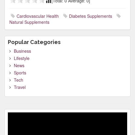
[Total:
0
Average:
0
]
Cardiovascular Health
Diabetes Supplements
Natural Supplements
Popular Categories
Business
Lifestyle
News
Sports
Tech
Travel
Video
Player