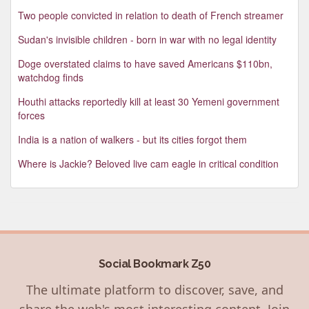
Two people convicted in relation to death of French streamer
Sudan's invisible children - born in war with no legal identity
Doge overstated claims to have saved Americans $110bn,
watchdog finds
Houthi attacks reportedly kill at least 30 Yemeni government
forces
India is a nation of walkers - but its cities forgot them
Where is Jackie? Beloved live cam eagle in critical condition
Social Bookmark Z50
The ultimate platform to discover, save, and
share the web's most interesting content. Join