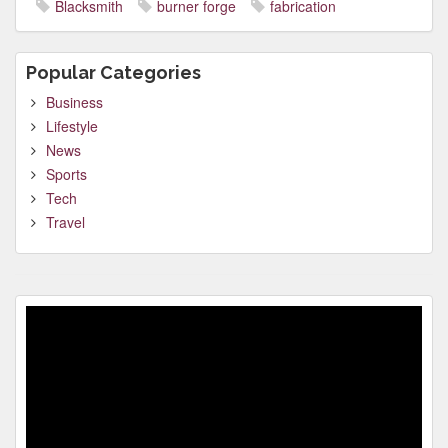
Blacksmith
burner forge
fabrication
Popular Categories
Business
Lifestyle
News
Sports
Tech
Travel
Video
Player