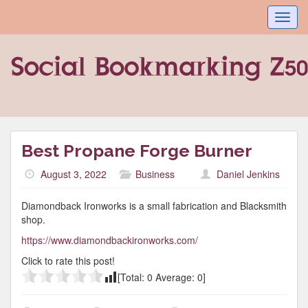
Toggl
navig
Best Propane Forge Burner
August 3, 2022
Business
Daniel Jenkins
Diamondback Ironworks is a small fabrication and Blacksmith
shop.
https://www.diamondbackironworks.com/
Click to rate this post!
[Total:
0
Average:
0
]