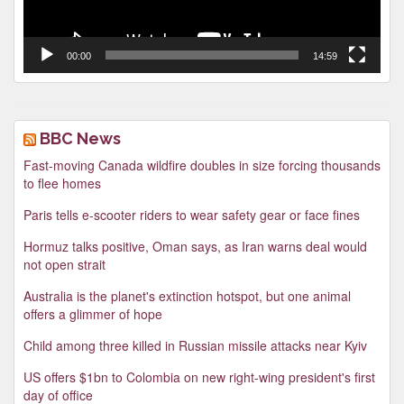
00:00
14:59
BBC News
Fast-moving Canada wildfire doubles in size forcing thousands
to flee homes
Paris tells e-scooter riders to wear safety gear or face fines
Hormuz talks positive, Oman says, as Iran warns deal would
not open strait
Australia is the planet's extinction hotspot, but one animal
offers a glimmer of hope
Child among three killed in Russian missile attacks near Kyiv
US offers $1bn to Colombia on new right-wing president's first
day of office