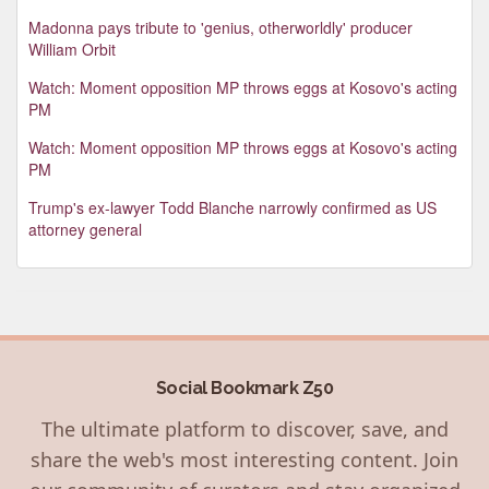
Madonna pays tribute to 'genius, otherworldly' producer
William Orbit
Watch: Moment opposition MP throws eggs at Kosovo's acting
PM
Watch: Moment opposition MP throws eggs at Kosovo's acting
PM
Trump's ex-lawyer Todd Blanche narrowly confirmed as US
attorney general
Social Bookmark Z50
The ultimate platform to discover, save, and
share the web's most interesting content. Join