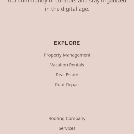
our community of curators and stay organized
in the digital age.
EXPLORE
Property Management
Vacation Rentals
Real Estate
Roof-Repair
Roofing Company
Services