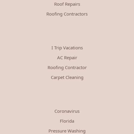
Roof Repairs
Roofing Contractors
I Trip Vacations
AC Repair
Roofing Contractor
Carpet Cleaning
Coronavirus
Florida
Pressure Washing