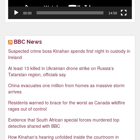
00:00
14:59
BBC News
Suspected crime boss Kinahan spends first night in custody in
Ireland
At least 13 killed in Ukrainian drone strike on Russia's
Tatarstan region, officials say
China evacuates one million from homes as massive storm
arrives
Residents warned to brace for the worst as Canada wildfire
rages out of control
Evidence that South African special forces murdered top
detective shared with BBC
How Kinahan's hearing unfolded inside the courtroom in