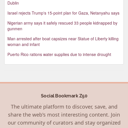
Dublin
Israel rejects Trump's 15-point plan for Gaza, Netanyahu says
Nigerian army says it safely rescued 33 people kidnapped by
gunmen
Man arrested after boat capsizes near Statue of Liberty killing
woman and infant
Puerto Rico rations water supplies due to intense drought
Social Bookmark Z50
The ultimate platform to discover, save, and
share the web's most interesting content. Join
our community of curators and stay organized