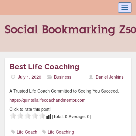
Toggl
navig
Best Life Coaching
July 1, 2020
Business
Daniel Jenkins
A Trusted Life Coach Committed to Seeing You Succeed.
https://quintellalifecoachandmentor.com
Click to rate this post!
[Total:
0
Average:
0
]
Life Coach
Life Coaching