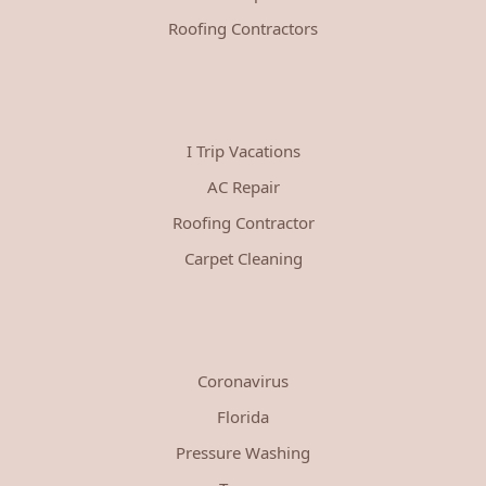
Roofing Contractors
I Trip Vacations
AC Repair
Roofing Contractor
Carpet Cleaning
Coronavirus
Florida
Pressure Washing