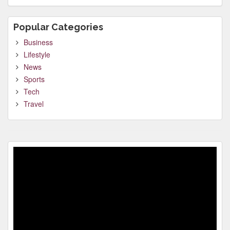
Popular Categories
Business
Lifestyle
News
Sports
Tech
Travel
Video
Player