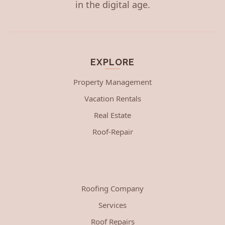
in the digital age.
EXPLORE
Property Management
Vacation Rentals
Real Estate
Roof-Repair
Roofing Company
Services
Roof Repairs