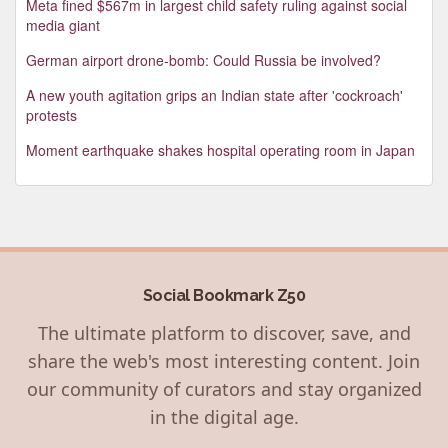
Meta fined $567m in largest child safety ruling against social
media giant
German airport drone-bomb: Could Russia be involved?
A new youth agitation grips an Indian state after 'cockroach'
protests
Moment earthquake shakes hospital operating room in Japan
Social Bookmark Z50
The ultimate platform to discover, save, and
share the web's most interesting content. Join
our community of curators and stay organized
in the digital age.