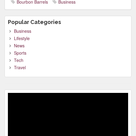
Bourbon Barrels
Business
Popular Categories
Business
Lifestyle
News
Sports
Tech
Travel
Video
Player