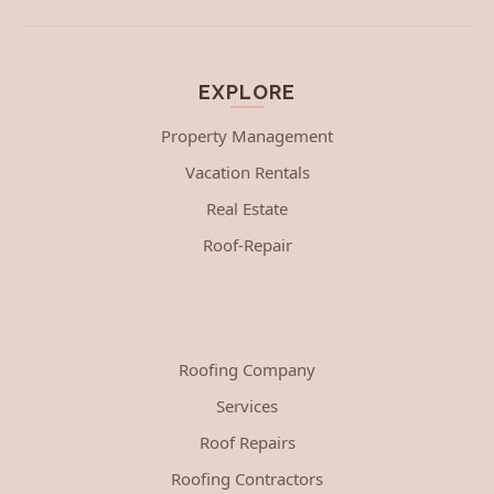
EXPLORE
Property Management
Vacation Rentals
Real Estate
Roof-Repair
Roofing Company
Services
Roof Repairs
Roofing Contractors