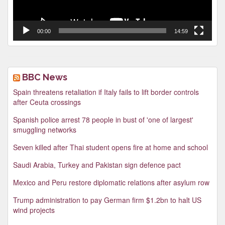
00:00
14:59
BBC News
Spain threatens retaliation if Italy fails to lift border controls
after Ceuta crossings
Spanish police arrest 78 people in bust of 'one of largest'
smuggling networks
Seven killed after Thai student opens fire at home and school
Saudi Arabia, Turkey and Pakistan sign defence pact
Mexico and Peru restore diplomatic relations after asylum row
Trump administration to pay German firm $1.2bn to halt US
wind projects