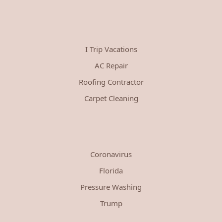
I Trip Vacations
AC Repair
Roofing Contractor
Carpet Cleaning
Coronavirus
Florida
Pressure Washing
Trump