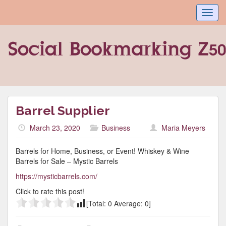
Toggl
navig
Barrel Supplier
March 23, 2020
Business
Maria Meyers
Barrels for Home, Business, or Event! Whiskey & Wine
Barrels for Sale – Mystic Barrels
https://mysticbarrels.com/
Click to rate this post!
[Total:
0
Average:
0
]