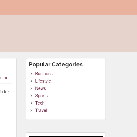
Popular Categories
Business
ston
Lifestyle
News
c for
Sports
Tech
Travel