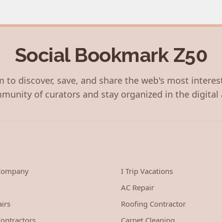
Social Bookmark Z50
 to discover, save, and share the web's most interes
munity of curators and stay organized in the digital 
 Company
I Trip Vacations
AC Repair
irs
Roofing Contractor
ontractors
Carpet Cleaning