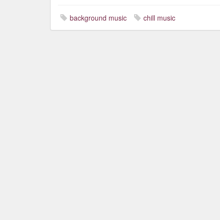
background music
chill music