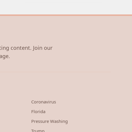
ting content. Join our
age.
Coronavirus
Florida
Pressure Washing
Trump