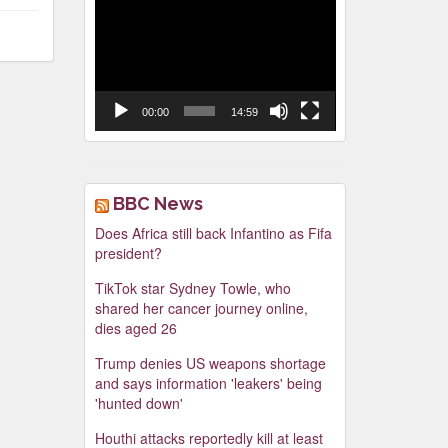
Video
Player
00:00
14:59
BBC News
Does Africa still back Infantino as Fifa
president?
TikTok star Sydney Towle, who
shared her cancer journey online,
dies aged 26
Trump denies US weapons shortage
and says information 'leakers' being
'hunted down'
Houthi attacks reportedly kill at least