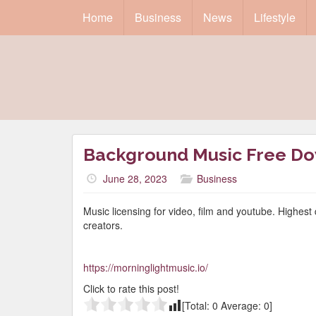
Home
Business
News
Lifestyle
Background Music Free D
June 28, 2023
Business
Music licensing for video, film and youtube. Highest 
creators.
https://morninglightmusic.io/
Click to rate this post!
[Total:
0
Average:
0
]