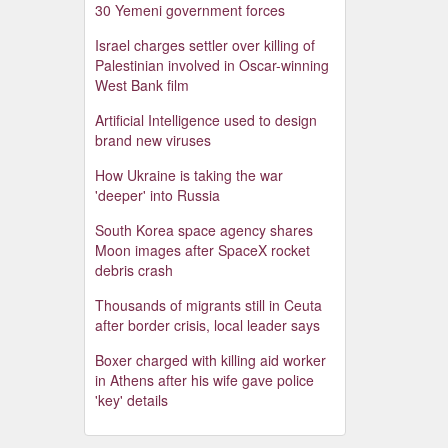
30 Yemeni government forces
Israel charges settler over killing of
Palestinian involved in Oscar-winning
West Bank film
Artificial Intelligence used to design
brand new viruses
How Ukraine is taking the war
'deeper' into Russia
South Korea space agency shares
Moon images after SpaceX rocket
debris crash
Thousands of migrants still in Ceuta
after border crisis, local leader says
Boxer charged with killing aid worker
in Athens after his wife gave police
'key' details