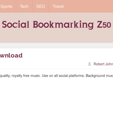
Sports
Tech
SEO
Travel
ownload
Robert John
quality, royalty free music. Use on all social platforms. Background musi