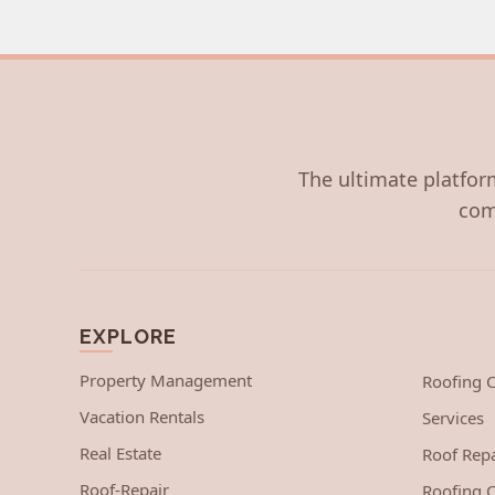
The ultimate platform
com
EXPLORE
Property Management
Roofing
Vacation Rentals
Services
Real Estate
Roof Repa
Roof-Repair
Roofing C