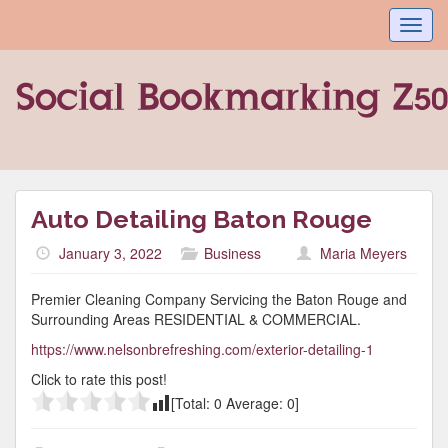
Toggl
navig
Auto Detailing Baton Rouge
January 3, 2022
Business
Maria Meyers
Premier Cleaning Company Servicing the Baton Rouge and
Surrounding Areas RESIDENTIAL & COMMERCIAL.
https://www.nelsonbrefreshing.com/exterior-detailing-1
Click to rate this post!
[Total:
0
Average:
0
]