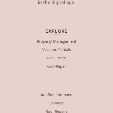
in the digital age.
EXPLORE
Property Management
Vacation Rentals
Real Estate
Roof-Repair
Roofing Company
Services
Roof Repairs