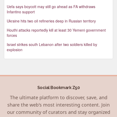
Uefa says boycott may still go ahead as FA withdraws
Infantino support
Ukraine hits two oil refineries deep in Russian territory
Houthi attacks reportedly kill at least 30 Yemeni government
forces
Israel strikes south Lebanon after two soldiers killed by
explosion
Social Bookmark Z50
The ultimate platform to discover, save, and
share the web's most interesting content. Join
our community of curators and stay organized