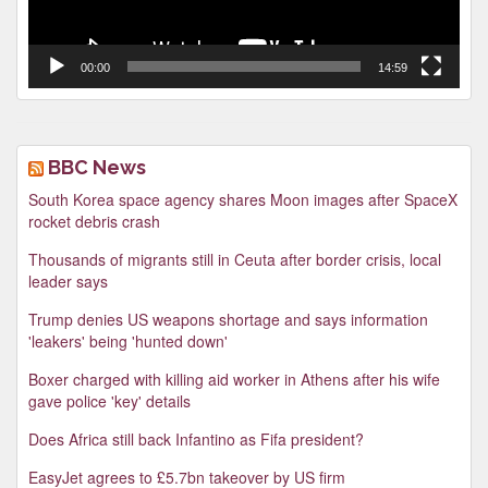
00:00
14:59
BBC News
South Korea space agency shares Moon images after SpaceX
rocket debris crash
Thousands of migrants still in Ceuta after border crisis, local
leader says
Trump denies US weapons shortage and says information
'leakers' being 'hunted down'
Boxer charged with killing aid worker in Athens after his wife
gave police 'key' details
Does Africa still back Infantino as Fifa president?
EasyJet agrees to £5.7bn takeover by US firm