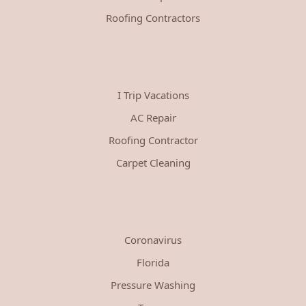
Roofing Contractors
I Trip Vacations
AC Repair
Roofing Contractor
Carpet Cleaning
Coronavirus
Florida
Pressure Washing