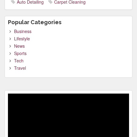
Auto Detailing
Carpet Cleaning
Popular Categories
Business
Lifestyle
News
Sports
Tech
Travel
Video
Player