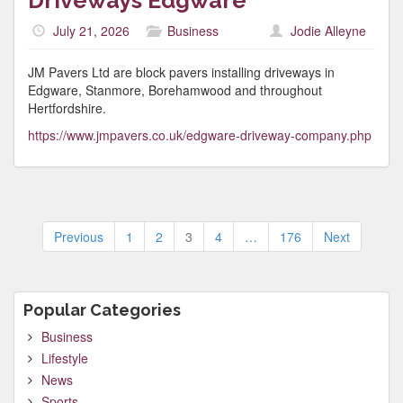
Driveways Edgware
July 21, 2026
Business
Jodie Alleyne
JM Pavers Ltd are block pavers installing driveways in
Edgware, Stanmore, Borehamwood and throughout
Hertfordshire.
https://www.jmpavers.co.uk/edgware-driveway-company.php
Posts
Previous
1
2
3
4
…
176
Next
pagination
Popular Categories
Business
Lifestyle
News
Sports