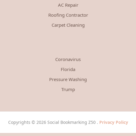
AC Repair
Roofing Contractor
Carpet Cleaning
Coronavirus
Florida
Pressure Washing
Trump
Copyrights © 2026 Social Bookmarking Z50 .
Privacy Policy