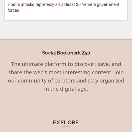
Houthi attacks reportedly kill at least 30 Yemeni government
forces
Social Bookmark Z50
The ultimate platform to discover, save, and
share the web's most interesting content. Join
our community of curators and stay organized
in the digital age.
EXPLORE