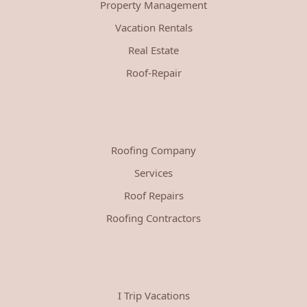
Property Management
Vacation Rentals
Real Estate
Roof-Repair
Roofing Company
Services
Roof Repairs
Roofing Contractors
I Trip Vacations