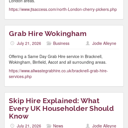
London areas.
https://www.jtsaccess.com/north-London-cherry-pickers.php
Grab Hire Wokingham
July 21, 2026
Business
Jodie Alleyne
Offering a Same Day Grab Hire service in Bracknell,
Wokingham, Binfield, Ascot and all surrounding areas.
https://www.allwastegrabhire.co.uk/bracknell-grab-hire-
services.php
Skip Hire Explained: What
Every UK Householder Should
Know
July 21, 2026
News
Jodie Alleyne