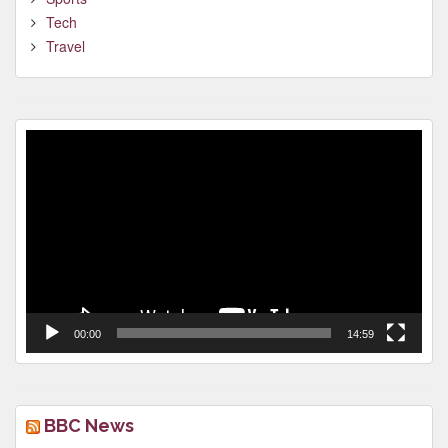
Tech
Travel
Video
Player
00:00
14:59
BBC News