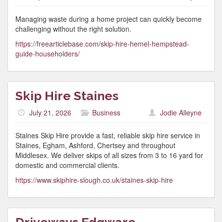
Managing waste during a home project can quickly become
challenging without the right solution.
https://freearticlebase.com/skip-hire-hemel-hempstead-
guide-householders/
Skip Hire Staines
July 21, 2026
Business
Jodie Alleyne
Staines Skip Hire provide a fast, reliable skip hire service in
Staines, Egham, Ashford, Chertsey and throughout
Middlesex. We deliver skips of all sizes from 3 to 16 yard for
domestic and commercial clients.
https://www.skiphire-slough.co.uk/staines-skip-hire