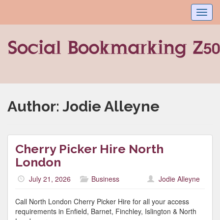
Toggl
navig
Author:
Jodie Alleyne
Cherry Picker Hire North
London
July 21, 2026
Business
Jodie Alleyne
Call North London Cherry Picker Hire for all your access
requirements in Enfield, Barnet, Finchley, Islington & North