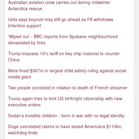
Australian aviation crew carries out daring midwinter
Antarctica rescue
Uefa says boycott may still go ahead as FA withdraws
Infantino support
‘Wiped out’ - BBC reports from Spokane neighbourhood
devastated by fires
Trump imposes 15% tariff on key chip material to counter
China
Meta fined $567m in largest child safety ruling against social
media giant
Two people convicted in relation to death of French streamer
Trump again tries to limit US birthright citizenship with new
executive orders
Sudan's invisible children - born in war with no legal identity
Doge overstated claims to have saved Americans $110bn,
watchdog finds