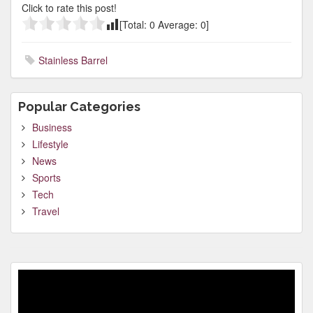
Click to rate this post!
[Total:
0
Average:
0
]
Stainless Barrel
Popular Categories
Business
Lifestyle
News
Sports
Tech
Travel
Video
Player