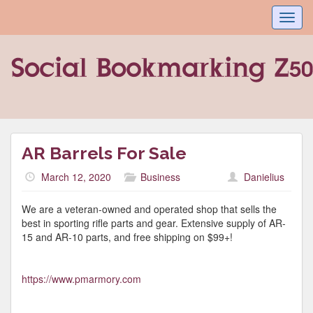
Toggl
navig
AR Barrels For Sale
March 12, 2020
Business
Danielius
We are a veteran-owned and operated shop that sells the
best in sporting rifle parts and gear. Extensive supply of AR-
15 and AR-10 parts, and free shipping on $99+!
https://www.pmarmory.com