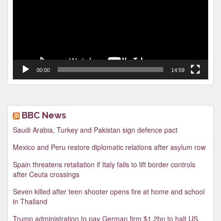
00:00
14:59
BBC News
Saudi Arabia, Turkey and Pakistan sign defence pact
Mexico and Peru restore diplomatic relations after asylum row
Spain threatens retaliation if Italy fails to lift border controls
after Ceuta crossings
Seven killed after teen shooter opens fire at home and school
in Thailand
Trump administration to pay German firm $1.2bn to halt US