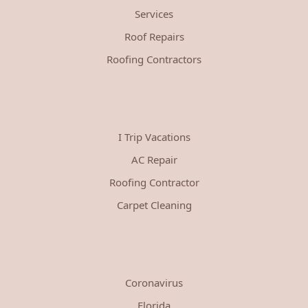
Services
Roof Repairs
Roofing Contractors
I Trip Vacations
AC Repair
Roofing Contractor
Carpet Cleaning
Coronavirus
Florida