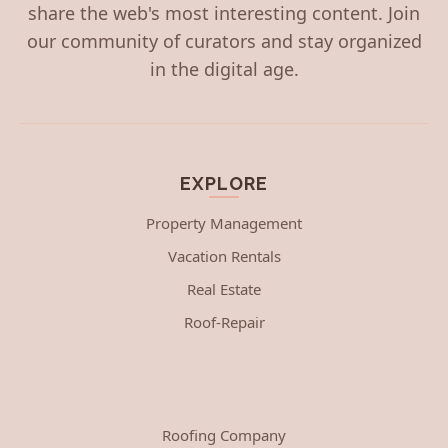
share the web's most interesting content. Join
our community of curators and stay organized
in the digital age.
EXPLORE
Property Management
Vacation Rentals
Real Estate
Roof-Repair
Roofing Company