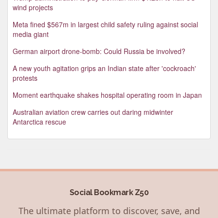
wind projects
Meta fined $567m in largest child safety ruling against social
media giant
German airport drone-bomb: Could Russia be involved?
A new youth agitation grips an Indian state after 'cockroach'
protests
Moment earthquake shakes hospital operating room in Japan
Australian aviation crew carries out daring midwinter
Antarctica rescue
Social Bookmark Z50
The ultimate platform to discover, save, and