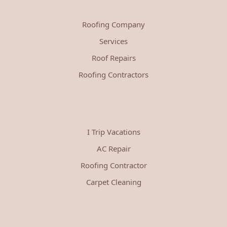
Roofing Company
Services
Roof Repairs
Roofing Contractors
I Trip Vacations
AC Repair
Roofing Contractor
Carpet Cleaning