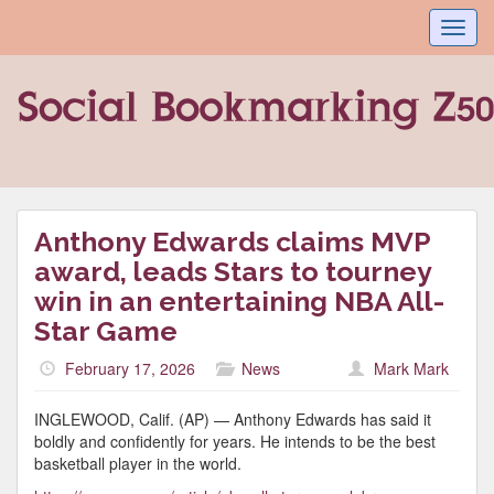
Toggl
navig
Anthony Edwards claims MVP
award, leads Stars to tourney
win in an entertaining NBA All-
Star Game
February 17, 2026
News
Mark Mark
INGLEWOOD, Calif. (AP) — Anthony Edwards has said it
boldly and confidently for years. He intends to be the best
basketball player in the world.