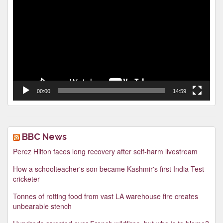
Player
00:00
14:59
BBC News
Perez Hilton faces long recovery after self-harm livestream
How a schoolteacher's son became Kashmir's first India Test
cricketer
Tonnes of rotting food from vast LA warehouse fire creates
unbearable stench