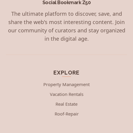
Social Bookmark Z50
The ultimate platform to discover, save, and
share the web's most interesting content. Join
our community of curators and stay organized
in the digital age.
EXPLORE
Property Management
Vacation Rentals
Real Estate
Roof-Repair