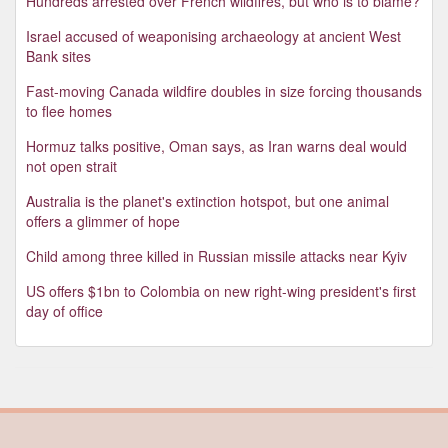
Hundreds arrested over French wildfires, but who is to blame?
Israel accused of weaponising archaeology at ancient West
Bank sites
Fast-moving Canada wildfire doubles in size forcing thousands
to flee homes
Hormuz talks positive, Oman says, as Iran warns deal would
not open strait
Australia is the planet's extinction hotspot, but one animal
offers a glimmer of hope
Child among three killed in Russian missile attacks near Kyiv
US offers $1bn to Colombia on new right-wing president's first
day of office