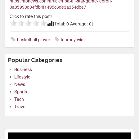
https://apnews.com/article/nba-all-star-game-lebron-
0a85998d04fdb4f1495c6de3a354dbe7
Click to rate this post!
[Total:
0
Average:
0
]
basketball player
tourney win
Popular Categories
Business
Lifestyle
News
Sports
Tech
Travel
Video