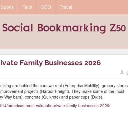
Sports
Tech
SEO
Travel
ivate Family Businesses 2026
anking are behind the cars we rent (Enterprise Mobility), grocery stores
 improvement projects (Harbor Freight). They make some of the most
lky Way bars), concrete (Quikrete) and paper cups (Dixie).
/14/americas-most-valuable-private-family-businesses-2026/