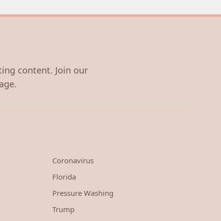
ting content. Join our
age.
Coronavirus
Florida
Pressure Washing
Trump