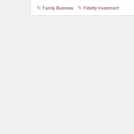
Family Business
Fidelity Investment