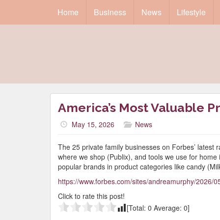
Home
Business
News
Lifestyle
America’s Most Valuable Pr
May 15, 2026
News
The 25 private family businesses on Forbes’ latest r
where we shop (Publix), and tools we use for home
popular brands in product categories like candy (Mi
https://www.forbes.com/sites/andreamurphy/2026/05
Click to rate this post!
[Total:
0
Average:
0
]