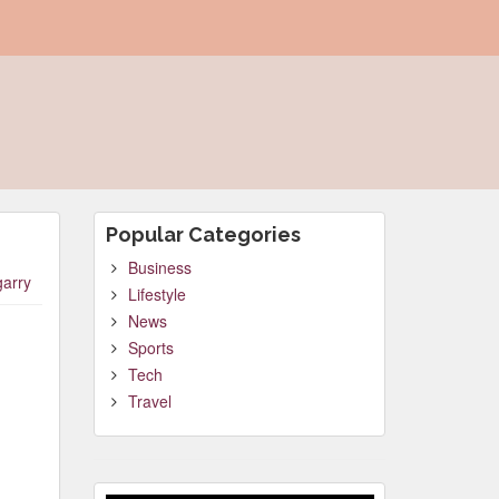
Popular Categories
Business
garry
Lifestyle
News
Sports
Tech
Travel