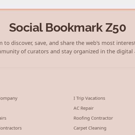
Social Bookmark Z50
 to discover, save, and share the web's most interes
munity of curators and stay organized in the digital 
 Company
I Trip Vacations
AC Repair
irs
Roofing Contractor
ontractors
Carpet Cleaning