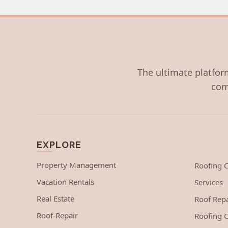
The ultimate platform
com
EXPLORE
Property Management
Roofing
Vacation Rentals
Services
Real Estate
Roof Repa
Roof-Repair
Roofing C