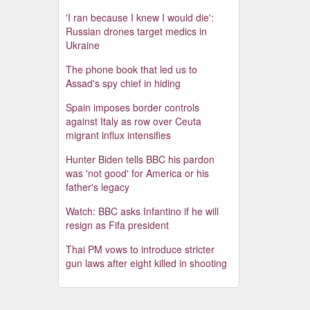
'I ran because I knew I would die':
Russian drones target medics in
Ukraine
The phone book that led us to
Assad's spy chief in hiding
Spain imposes border controls
against Italy as row over Ceuta
migrant influx intensifies
Hunter Biden tells BBC his pardon
was 'not good' for America or his
father's legacy
Watch: BBC asks Infantino if he will
resign as Fifa president
Thai PM vows to introduce stricter
gun laws after eight killed in shooting