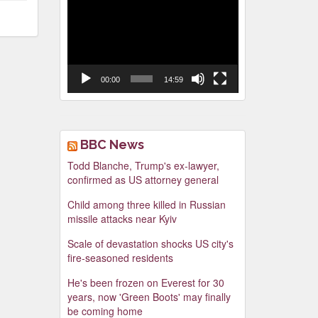
Video
Player
00:00
14:59
BBC News
Todd Blanche, Trump's ex-lawyer,
confirmed as US attorney general
Child among three killed in Russian
missile attacks near Kyiv
Scale of devastation shocks US city's
fire-seasoned residents
He's been frozen on Everest for 30
years, now 'Green Boots' may finally
be coming home