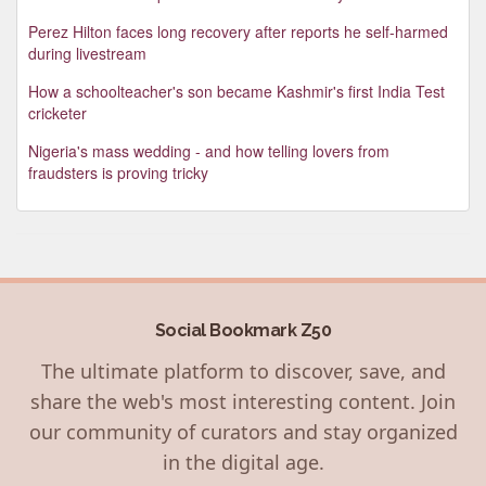
Perez Hilton faces long recovery after reports he self-harmed
during livestream
How a schoolteacher's son became Kashmir's first India Test
cricketer
Nigeria's mass wedding - and how telling lovers from
fraudsters is proving tricky
Social Bookmark Z50
The ultimate platform to discover, save, and
share the web's most interesting content. Join
our community of curators and stay organized
in the digital age.