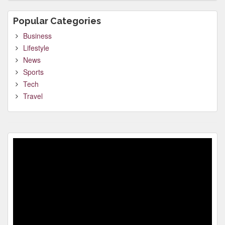
Popular Categories
Business
Lifestyle
News
Sports
Tech
Travel
Video
Player