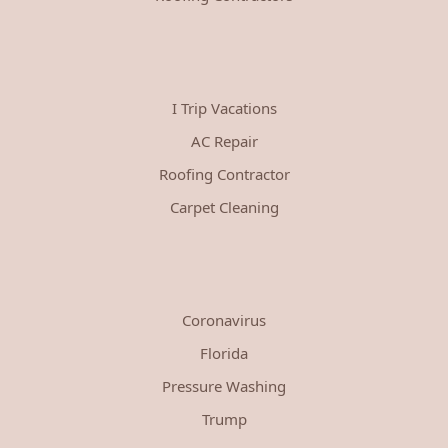
I Trip Vacations
AC Repair
Roofing Contractor
Carpet Cleaning
Coronavirus
Florida
Pressure Washing
Trump