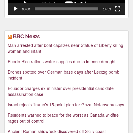
00:00
14:59
BBC News
Man arrested after boat capsizes near Statue of Liberty killing
woman and infant
Puerto Rico rations water supplies due to intense drought
Drones spotted over German base days after Leipzig bomb
incident
Ecuador charges ex-minister over presidential candidate
assassination case
Israel rejects Trump's 15-point plan for Gaza, Netanyahu says
Residents warned to brace for the worst as Canada wildfire
rages out of control
Ancient Roman shipwreck discovered off Sicily coast