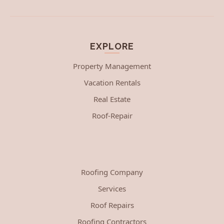
EXPLORE
Property Management
Vacation Rentals
Real Estate
Roof-Repair
Roofing Company
Services
Roof Repairs
Roofing Contractors