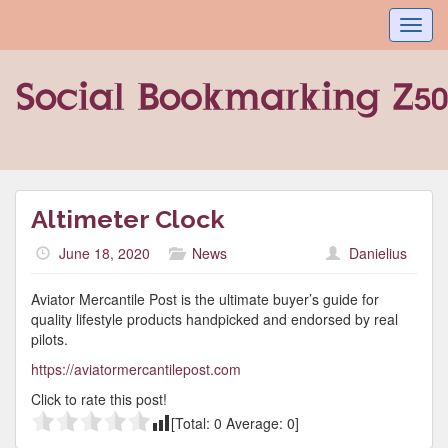
Toggl
navig
Altimeter Clock
June 18, 2020
News
Danielius
Aviator Mercantile Post is the ultimate buyer’s guide for
quality lifestyle products handpicked and endorsed by real
pilots.
https://aviatormercantilepost.com
Click to rate this post!
[Total:
0
Average:
0
]