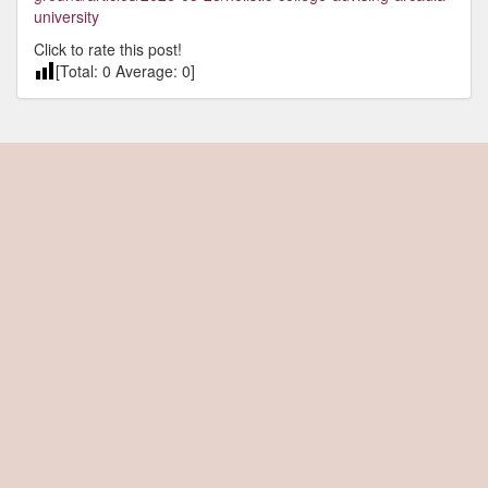
university
Click to rate this post!
[Total:
0
Average:
0
]