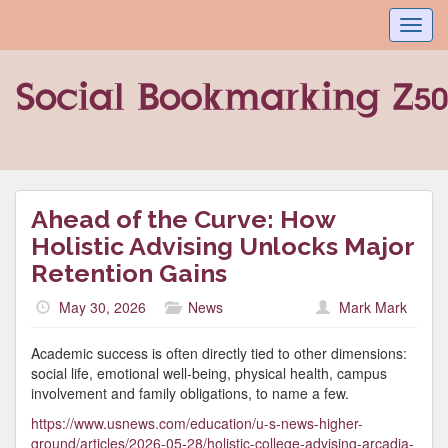
Toggl
navig
Ahead of the Curve: How
Holistic Advising Unlocks Major
Retention Gains
May 30, 2026
News
Mark Mark
Academic success is often directly tied to other dimensions:
social life, emotional well-being, physical health, campus
involvement and family obligations, to name a few.
https://www.usnews.com/education/u-s-news-higher-
ground/articles/2026-05-28/holistic-college-advising-arcadia-