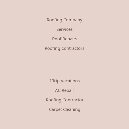
Roofing Company
Services
Roof Repairs
Roofing Contractors
I Trip Vacations
AC Repair
Roofing Contractor
Carpet Cleaning