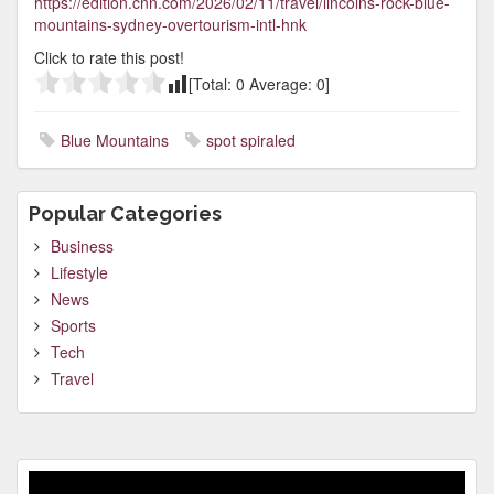
https://edition.cnn.com/2026/02/11/travel/lincolns-rock-blue-
mountains-sydney-overtourism-intl-hnk
Click to rate this post!
[Total:
0
Average:
0
]
Blue Mountains
spot spiraled
Popular Categories
Business
Lifestyle
News
Sports
Tech
Travel
Video