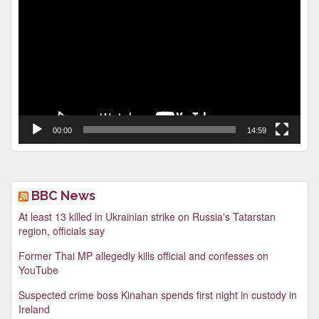
Player
00:00
14:59
BBC News
At least 13 killed in Ukrainian strike on Russia's Tatarstan
region, officials say
Former Thai MP allegedly kills official and confesses on
YouTube
Suspected crime boss Kinahan spends first night in custody in
Ireland