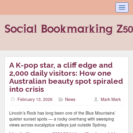
Toggl
navig
A K-pop star, a cliff edge and
2,000 daily visitors: How one
Australian beauty spot spiraled
into crisis
February 13, 2026
News
Mark Mark
Lincoln’s Rock has long been one of the Blue Mountains’
quieter sunset spots — a rocky overhang with sweeping
views across eucalyptus valleys just outside Sydney.