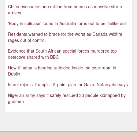
China evacuates one million from homes as massive storm
arrives
'Body in suitcase' found in Australia turns out to be lifelike doll
Residents warned to brace for the worst as Canada wildfire
rages out of control
Evidence that South African special forces murdered top
detective shared with BBC
How Kinahan's hearing unfolded inside the courtroom in
Dublin
Israel rejects Trump's 15-point plan for Gaza, Netanyahu says
Nigerian army says it safely rescued 33 people kidnapped by
gunmen