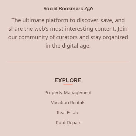
Social Bookmark Z50
The ultimate platform to discover, save, and
share the web's most interesting content. Join
our community of curators and stay organized
in the digital age.
EXPLORE
Property Management
Vacation Rentals
Real Estate
Roof-Repair