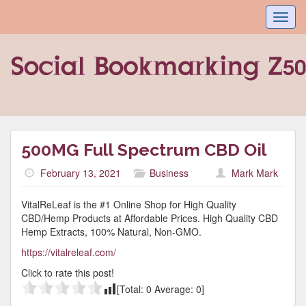
Toggl
navig
500MG Full Spectrum CBD Oil
February 13, 2021
Business
Mark Mark
VitalReLeaf is the #1 Online Shop for High Quality
CBD/Hemp Products at Affordable Prices. High Quality CBD
Hemp Extracts, 100% Natural, Non-GMO.
https://vitalreleaf.com/
Click to rate this post!
[Total:
0
Average:
0
]