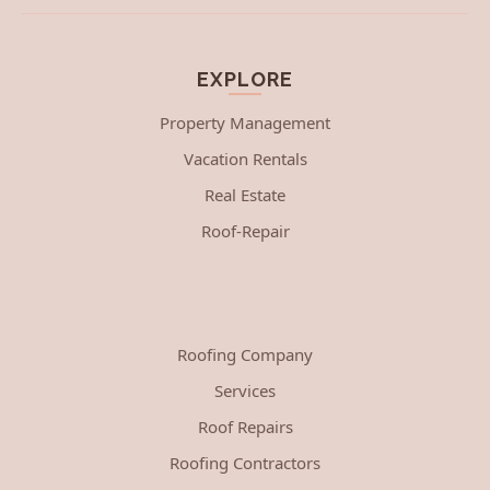
EXPLORE
Property Management
Vacation Rentals
Real Estate
Roof-Repair
Roofing Company
Services
Roof Repairs
Roofing Contractors