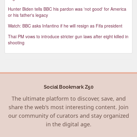
Hunter Biden tells BBC his pardon was 'not good' for America
or his father's legacy
Watch: BBC asks Infantino if he will resign as Fifa president
Thai PM vows to introduce stricter gun laws after eight killed in
shooting
Social Bookmark Z50
The ultimate platform to discover, save, and
share the web's most interesting content. Join
our community of curators and stay organized
in the digital age.