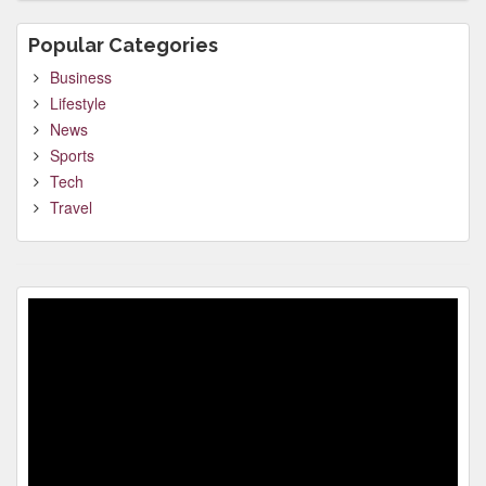
Popular Categories
Business
Lifestyle
News
Sports
Tech
Travel
Video
Player