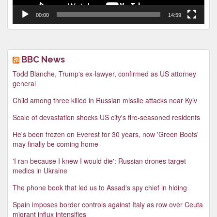
00:00
14:59
BBC News
Todd Blanche, Trump's ex-lawyer, confirmed as US attorney
general
Child among three killed in Russian missile attacks near Kyiv
Scale of devastation shocks US city's fire-seasoned residents
He's been frozen on Everest for 30 years, now 'Green Boots'
may finally be coming home
'I ran because I knew I would die': Russian drones target
medics in Ukraine
The phone book that led us to Assad's spy chief in hiding
Spain imposes border controls against Italy as row over Ceuta
migrant influx intensifies