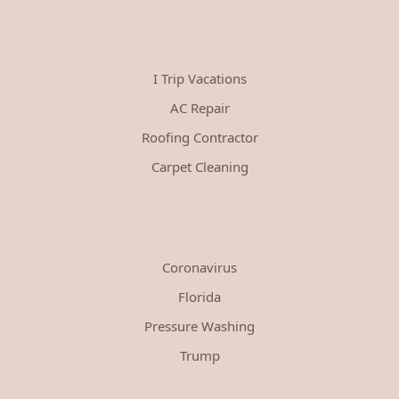
I Trip Vacations
AC Repair
Roofing Contractor
Carpet Cleaning
Coronavirus
Florida
Pressure Washing
Trump