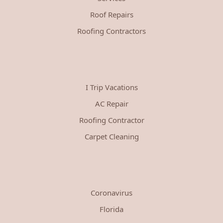
Roof Repairs
Roofing Contractors
I Trip Vacations
AC Repair
Roofing Contractor
Carpet Cleaning
Coronavirus
Florida