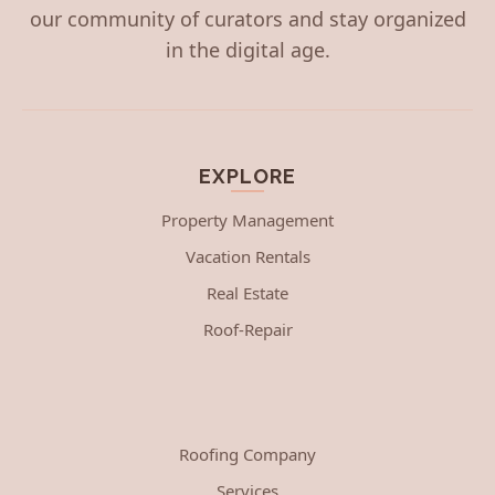
our community of curators and stay organized
in the digital age.
EXPLORE
Property Management
Vacation Rentals
Real Estate
Roof-Repair
Roofing Company
Services