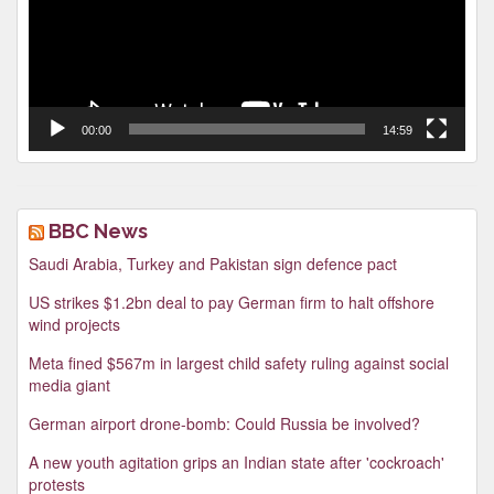
00:00
14:59
BBC News
Saudi Arabia, Turkey and Pakistan sign defence pact
US strikes $1.2bn deal to pay German firm to halt offshore
wind projects
Meta fined $567m in largest child safety ruling against social
media giant
German airport drone-bomb: Could Russia be involved?
A new youth agitation grips an Indian state after 'cockroach'
protests