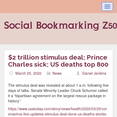
Toggl
navig
$2 trillion stimulus deal; Prince
Charles sick; US deaths top 800
March 25, 2020
News
Daniel Jenkins
The stimulus deal was revealed at about 1 a.m. following five
days of talks. Senate Minority Leader Chuck Schumer called
it a “bipartisan agreement on the largest rescue package in
history.”
https://www.usatoday.com/story/news/health/2020/03/25/cor
onavirus-live-updates-stimulus-deal-done-us-deaths-stocks-