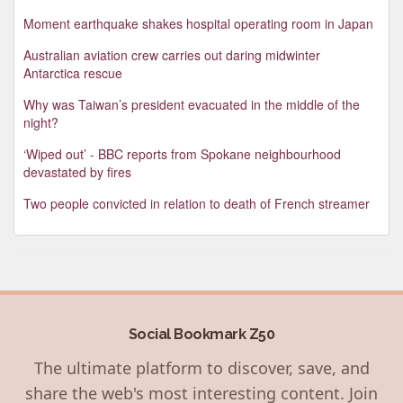
Moment earthquake shakes hospital operating room in Japan
Australian aviation crew carries out daring midwinter
Antarctica rescue
Why was Taiwan’s president evacuated in the middle of the
night?
‘Wiped out’ - BBC reports from Spokane neighbourhood
devastated by fires
Two people convicted in relation to death of French streamer
Social Bookmark Z50
The ultimate platform to discover, save, and
share the web's most interesting content. Join