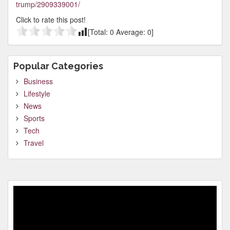
trump/2909339001/
Click to rate this post!
[Total:
0
Average:
0
]
Popular Categories
Business
Lifestyle
News
Sports
Tech
Travel
Video
Player