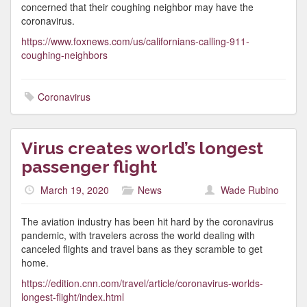
concerned that their coughing neighbor may have the
coronavirus.
https://www.foxnews.com/us/californians-calling-911-
coughing-neighbors
Coronavirus
Virus creates world’s longest
passenger flight
March 19, 2020
News
Wade Rubino
The aviation industry has been hit hard by the coronavirus
pandemic, with travelers across the world dealing with
canceled flights and travel bans as they scramble to get
home.
https://edition.cnn.com/travel/article/coronavirus-worlds-
longest-flight/index.html