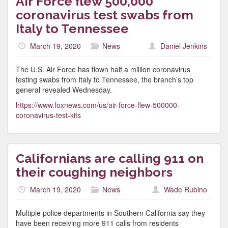
Air Force flew 500,000
coronavirus test swabs from
Italy to Tennessee
March 19, 2020
News
Daniel Jenkins
The U.S. Air Force has flown half a million coronavirus
testing swabs from Italy to Tennessee, the branch’s top
general revealed Wednesday.
https://www.foxnews.com/us/air-force-flew-500000-
coronavirus-test-kits
Californians are calling 911 on
their coughing neighbors
March 19, 2020
News
Wade Rubino
Multiple police departments in Southern California say they
have been receiving more 911 calls from residents