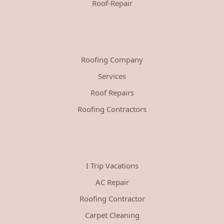
Roof-Repair
Roofing Company
Services
Roof Repairs
Roofing Contractors
I Trip Vacations
AC Repair
Roofing Contractor
Carpet Cleaning