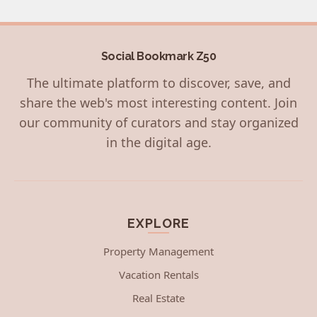
Social Bookmark Z50
The ultimate platform to discover, save, and
share the web's most interesting content. Join
our community of curators and stay organized
in the digital age.
EXPLORE
Property Management
Vacation Rentals
Real Estate