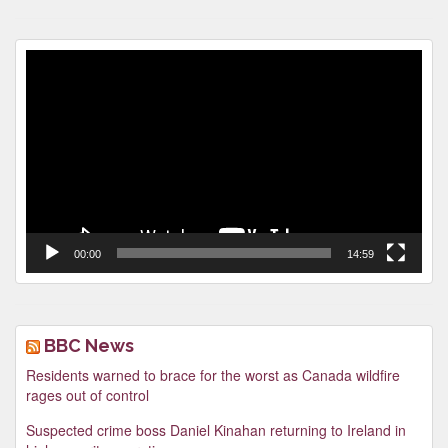
Video
Player
00:00
14:59
BBC News
Residents warned to brace for the worst as Canada wildfire
rages out of control
Suspected crime boss Daniel Kinahan returning to Ireland in