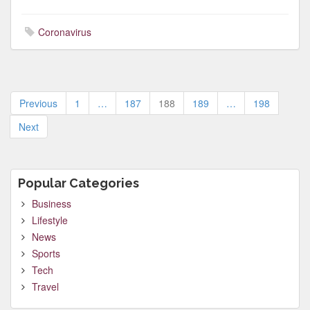
Coronavirus
Posts
Previous
1
…
187
188
189
…
198
pagination
Next
Popular Categories
Business
Lifestyle
News
Sports
Tech
Travel