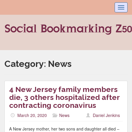
Toggl
navig
Category:
News
4 New Jersey family members
die, 3 others hospitalized after
contracting coronavirus
March 20, 2020
News
Daniel Jenkins
A New Jersey mother, her two sons and daughter all died –