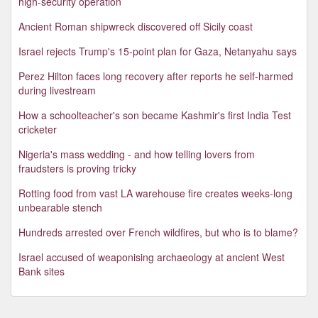
high-security operation
Ancient Roman shipwreck discovered off Sicily coast
Israel rejects Trump's 15-point plan for Gaza, Netanyahu says
Perez Hilton faces long recovery after reports he self-harmed
during livestream
How a schoolteacher's son became Kashmir's first India Test
cricketer
Nigeria's mass wedding - and how telling lovers from
fraudsters is proving tricky
Rotting food from vast LA warehouse fire creates weeks-long
unbearable stench
Hundreds arrested over French wildfires, but who is to blame?
Israel accused of weaponising archaeology at ancient West
Bank sites