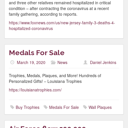
and three other relatives remained hospitalized in critical
condition – after contracting the coronavirus at a recent
family gathering, according to reports.
https://www.foxnews.com/us/new-jersey-family-3-deaths-4-
hospitalized-coronavirus
Medals For Sale
March 19, 2020
News
Daniel Jenkins
Trophies, Medals, Plaques, and More! Hundreds of
Personalized Gifts! – Louisiana Trophies
https://louisianatrophies.com/
Buy Trophies
Medals For Sale
Wall Plaques