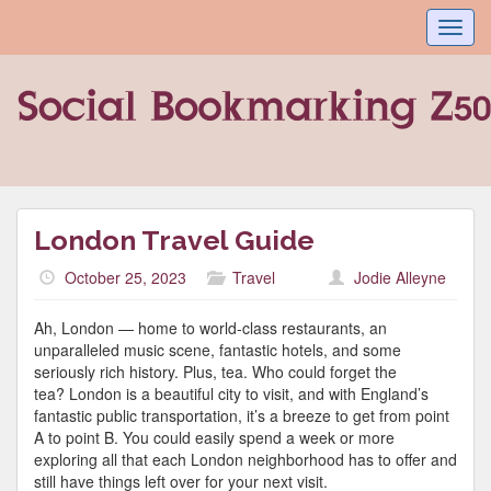
Toggl
navig
London Travel Guide
October 25, 2023
Travel
Jodie Alleyne
Ah, London — home to world-class restaurants, an
unparalleled music scene, fantastic hotels, and some
seriously rich history. Plus, tea. Who could forget the
tea? London is a beautiful city to visit, and with England’s
fantastic public transportation, it’s a breeze to get from point
A to point B. You could easily spend a week or more
exploring all that each London neighborhood has to offer and
still have things left over for your next visit.