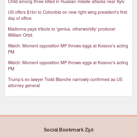
Child among three killed in Russian missile attacks near Kyiv
US offers $1bn to Colombia on new right-wing president's first
day of office
Madonna pays tribute to 'genius, otherworldly' producer
William Orbit
Watch: Moment opposition MP throws eggs at Kosovo's acting
PM
Watch: Moment opposition MP throws eggs at Kosovo's acting
PM
Trump's ex-lawyer Todd Blanche narrowly confirmed as US
attorney general
Social Bookmark Z50