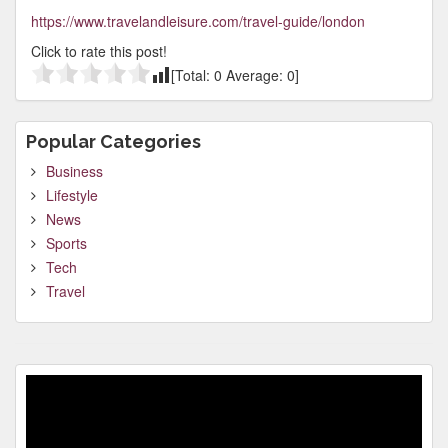
https://www.travelandleisure.com/travel-guide/london
Click to rate this post!
[Total:
0
Average:
0
]
Popular Categories
Business
Lifestyle
News
Sports
Tech
Travel
Video
Player