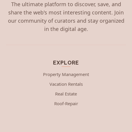
The ultimate platform to discover, save, and
share the web's most interesting content. Join
our community of curators and stay organized
in the digital age.
EXPLORE
Property Management
Vacation Rentals
Real Estate
Roof-Repair