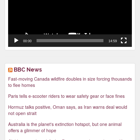
00:00
14:59
BBC News
Fast-moving Canada wildfire doubles in size forcing thousands
to flee homes
Paris tells e-scooter riders to wear safety gear or face fines
Hormuz talks positive, Oman says, as Iran warns deal would
not open strait
Australia is the planet's extinction hotspot, but one animal
offers a glimmer of hope