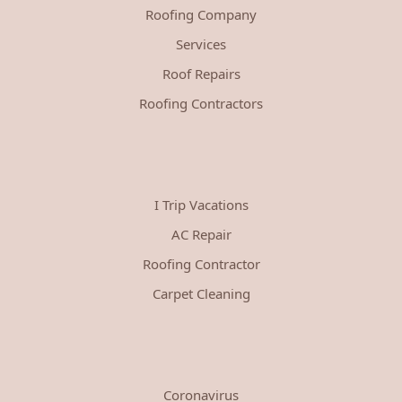
Roofing Company
Services
Roof Repairs
Roofing Contractors
I Trip Vacations
AC Repair
Roofing Contractor
Carpet Cleaning
Coronavirus