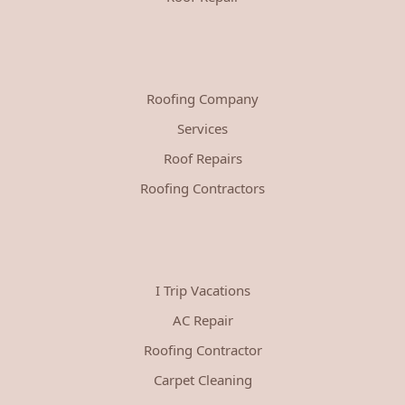
Roofing Company
Services
Roof Repairs
Roofing Contractors
I Trip Vacations
AC Repair
Roofing Contractor
Carpet Cleaning