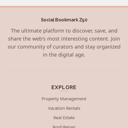
Social Bookmark Z50
The ultimate platform to discover, save, and
share the web's most interesting content. Join
our community of curators and stay organized
in the digital age.
EXPLORE
Property Management
Vacation Rentals
Real Estate
Roof-Repair