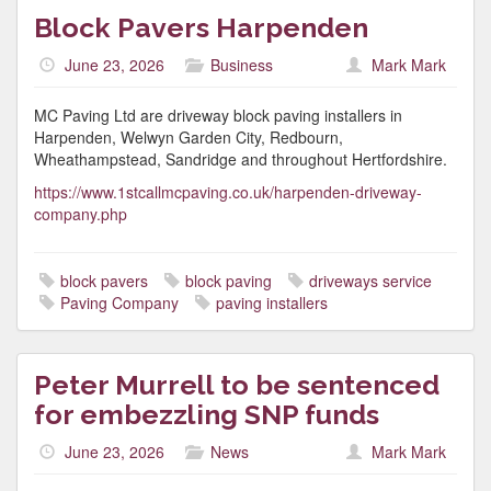
Block Pavers Harpenden
June 23, 2026
Business
Mark Mark
MC Paving Ltd are driveway block paving installers in
Harpenden, Welwyn Garden City, Redbourn,
Wheathampstead, Sandridge and throughout Hertfordshire.
https://www.1stcallmcpaving.co.uk/harpenden-driveway-
company.php
block pavers
block paving
driveways service
Paving Company
paving installers
Peter Murrell to be sentenced
for embezzling SNP funds
June 23, 2026
News
Mark Mark