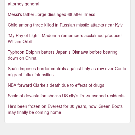
attorney general
Messi's father Jorge dies aged 68 after illness
Child among three killed in Russian missile attacks near Kyiv
'My Ray of Light': Madonna remembers acclaimed producer
William Orbit
Typhoon Dolphin batters Japan's Okinawa before bearing
down on China
Spain imposes border controls against Italy as row over Ceuta
migrant influx intensifies
NBA forward Clarke's death due to effects of drugs
Scale of devastation shocks US city's fire-seasoned residents
He's been frozen on Everest for 30 years, now 'Green Boots'
may finally be coming home