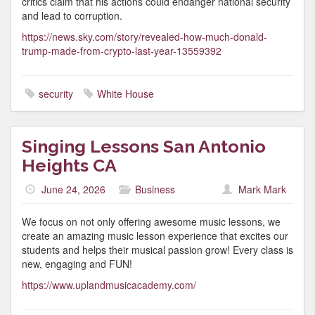
critics claim that his actions could endanger national security
and lead to corruption.
https://news.sky.com/story/revealed-how-much-donald-
trump-made-from-crypto-last-year-13559392
security
White House
Singing Lessons San Antonio
Heights CA
June 24, 2026
Business
Mark Mark
We focus on not only offering awesome music lessons, we
create an amazing music lesson experience that excites our
students and helps their musical passion grow! Every class is
new, engaging and FUN!
https://www.uplandmusicacademy.com/