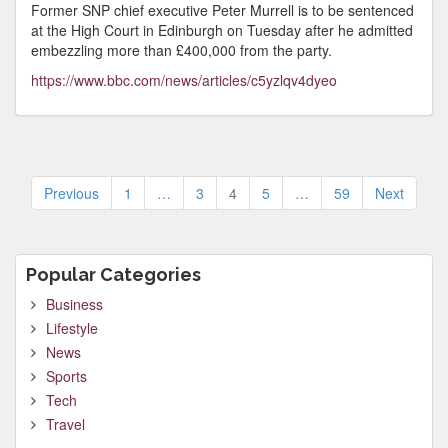
Former SNP chief executive Peter Murrell is to be sentenced
at the High Court in Edinburgh on Tuesday after he admitted
embezzling more than £400,000 from the party.
https://www.bbc.com/news/articles/c5yzlqv4dyeo
Posts
Previous
1
…
3
4
5
…
59
Next
pagination
Popular Categories
Business
Lifestyle
News
Sports
Tech
Travel