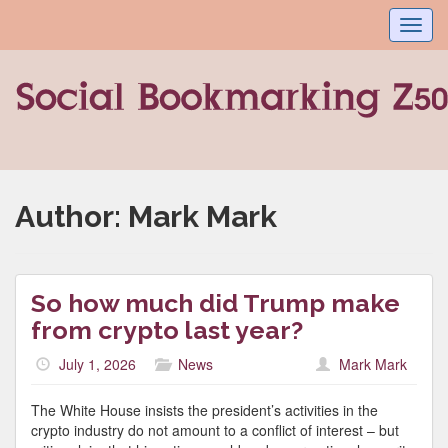
Toggl
navig
Author:
Mark Mark
So how much did Trump make
from crypto last year?
July 1, 2026
News
Mark Mark
The White House insists the president’s activities in the
crypto industry do not amount to a conflict of interest – but