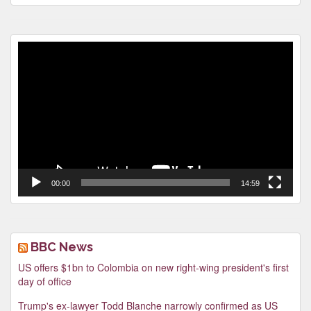
Video
Player
00:00
14:59
BBC News
US offers $1bn to Colombia on new right-wing president's first
day of office
Trump's ex-lawyer Todd Blanche narrowly confirmed as US