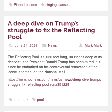
Piano Lessons
singing classes
A deep dive on Trump’s
struggle to fix the Reflecting
Pool
June 24, 2026
News
Mark Mark
The Reflecting Pool is 2,030 feet long, 30 inches deep at its
deepest, and President Donald Trump has been mired in it
since he embarked on his controversial renovation of the
iconic landmark on the National Mall.
https://www.nbcnews.com/news/us-news/deep-dive-trumps-
struggle-fix-reflecting-pool-rcna351229
landmark
pool