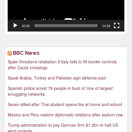
00:00
14:59
BBC News
Spain threatens retaliation if Italy fails to lift border controls
after Ceuta crossings
Saudi Arabia, Turkey and Pakistan sign defence pact
Spanish police arrest 78 people in bust of 'one of largest'
smuggling networks
Seven killed after Thai student opens fire at home and school
Mexico and Peru restore diplomatic relations after asylum row
Trump administration to pay German firm $1.2bn to halt US
wind projects