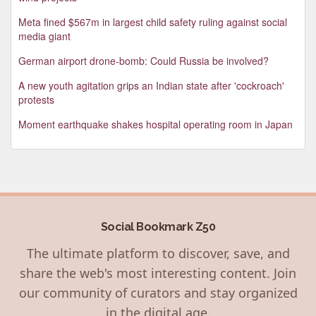
Meta fined $567m in largest child safety ruling against social
media giant
German airport drone-bomb: Could Russia be involved?
A new youth agitation grips an Indian state after 'cockroach'
protests
Moment earthquake shakes hospital operating room in Japan
Social Bookmark Z50
The ultimate platform to discover, save, and
share the web's most interesting content. Join
our community of curators and stay organized
in the digital age.