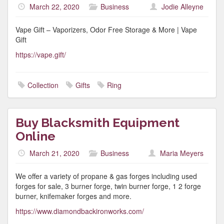
March 22, 2020
Business
Jodie Alleyne
Vape Gift – Vaporizers, Odor Free Storage & More | Vape
Gift
https://vape.gift/
Collection
Gifts
Ring
Buy Blacksmith Equipment
Online
March 21, 2020
Business
Maria Meyers
We offer a variety of propane & gas forges including used
forges for sale, 3 burner forge, twin burner forge, 1 2 forge
burner, knifemaker forges and more.
https://www.diamondbackironworks.com/