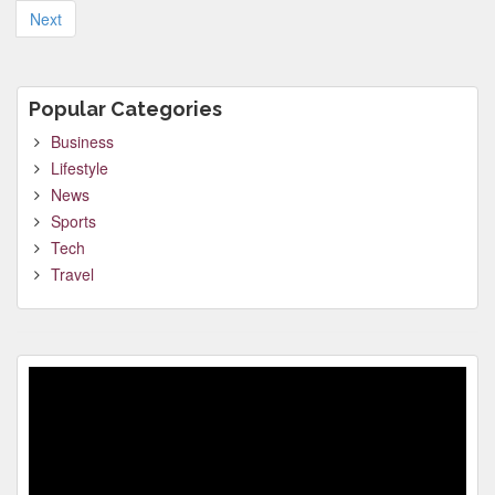
pagination
Next
Popular Categories
Business
Lifestyle
News
Sports
Tech
Travel
Video
Player