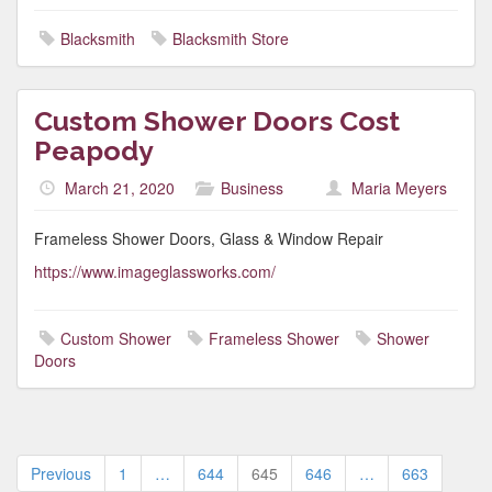
Blacksmith
Blacksmith Store
Custom Shower Doors Cost
Peapody
March 21, 2020
Business
Maria Meyers
Frameless Shower Doors, Glass & Window Repair
https://www.imageglassworks.com/
Custom Shower
Frameless Shower
Shower
Doors
Posts
Previous
1
…
644
645
646
…
663