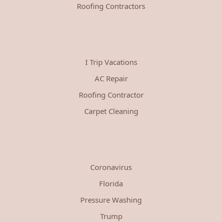
Roofing Contractors
I Trip Vacations
AC Repair
Roofing Contractor
Carpet Cleaning
Coronavirus
Florida
Pressure Washing
Trump