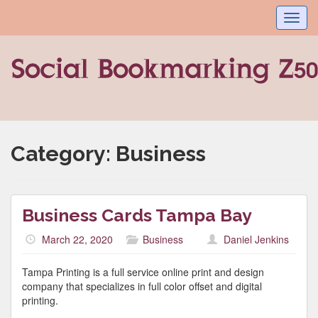
Toggl
navig
Category:
Business
Business Cards Tampa Bay
March 22, 2020
Business
Daniel Jenkins
Tampa Printing is a full service online print and design
company that specializes in full color offset and digital
printing.