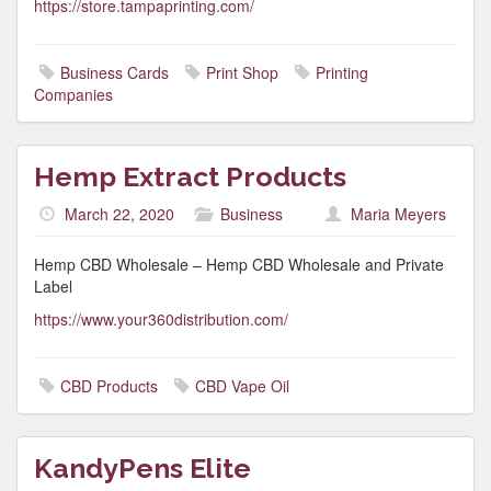
https://store.tampaprinting.com/
Business Cards
Print Shop
Printing
Companies
Hemp Extract Products
March 22, 2020
Business
Maria Meyers
Hemp CBD Wholesale – Hemp CBD Wholesale and Private
Label
https://www.your360distribution.com/
CBD Products
CBD Vape Oil
KandyPens Elite