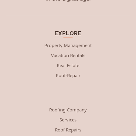
EXPLORE
Property Management
Vacation Rentals
Real Estate
Roof-Repair
Roofing Company
Services
Roof Repairs